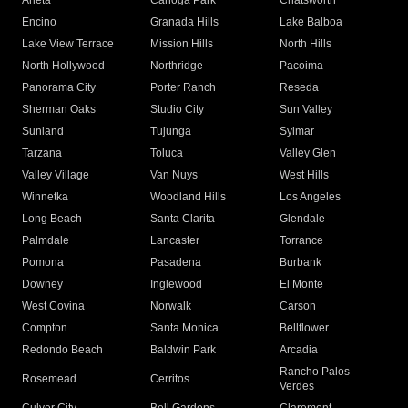
Arleta
Canoga Park
Chatsworth
Encino
Granada Hills
Lake Balboa
Lake View Terrace
Mission Hills
North Hills
North Hollywood
Northridge
Pacoima
Panorama City
Porter Ranch
Reseda
Sherman Oaks
Studio City
Sun Valley
Sunland
Tujunga
Sylmar
Tarzana
Toluca
Valley Glen
Valley Village
Van Nuys
West Hills
Winnetka
Woodland Hills
Los Angeles
Long Beach
Santa Clarita
Glendale
Palmdale
Lancaster
Torrance
Pomona
Pasadena
Burbank
Downey
Inglewood
El Monte
West Covina
Norwalk
Carson
Compton
Santa Monica
Bellflower
Redondo Beach
Baldwin Park
Arcadia
Rancho Palos
Rosemead
Cerritos
Verdes