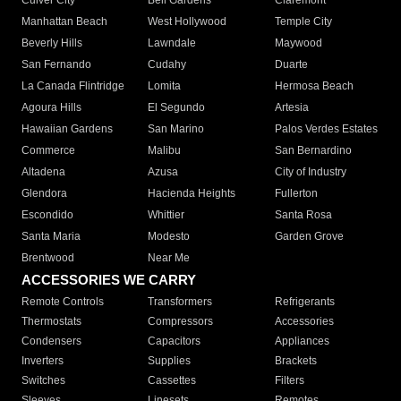
Culver City
Bell Gardens
Claremont
Manhattan Beach
West Hollywood
Temple City
Beverly Hills
Lawndale
Maywood
San Fernando
Cudahy
Duarte
La Canada Flintridge
Lomita
Hermosa Beach
Agoura Hills
El Segundo
Artesia
Hawaiian Gardens
San Marino
Palos Verdes Estates
Commerce
Malibu
San Bernardino
Altadena
Azusa
City of Industry
Glendora
Hacienda Heights
Fullerton
Escondido
Whittier
Santa Rosa
Santa Maria
Modesto
Garden Grove
Brentwood
Near Me
ACCESSORIES WE CARRY
Remote Controls
Transformers
Refrigerants
Thermostats
Compressors
Accessories
Condensers
Capacitors
Appliances
Inverters
Supplies
Brackets
Switches
Cassettes
Filters
Sleeves
Linesets
Remotes