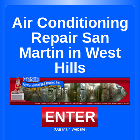
Air Conditioning
Repair San
Martin in West
Hills
ENTER
(Our Main Website)