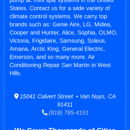
pump ac mini split systems in the United
States. Contact us for a wide variety of
climate control systems. We carry top
brands such as: Genie Aire, LG, Midea,
Cooper and Hunter, Alice, Sophia, OLMO,
Victoria, Frigidaire, Samsung, Soleus,
Amana, Arctic King, General Electric,
Emerson, and so many more. Air
Conditioning Repair San Martin in West
Hills.
15041 Calvert Street • Van Nuys, CA
91411
(818) 785-4151