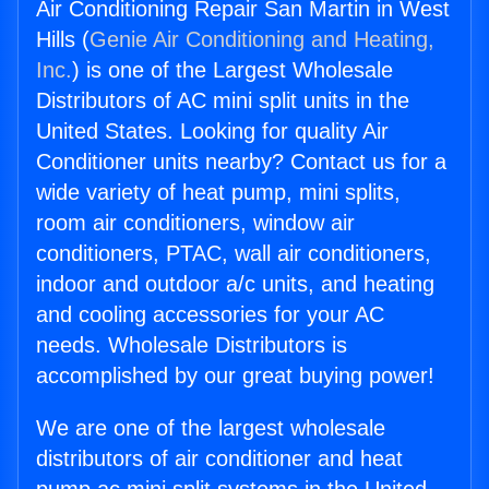
Air Conditioning Repair San Martin in West
Hills (
Genie Air Conditioning and Heating,
Inc.
) is one of the Largest Wholesale
Distributors of AC mini split units in the
United States. Looking for quality Air
Conditioner units nearby? Contact us for a
wide variety of heat pump, mini splits,
room air conditioners, window air
conditioners, PTAC, wall air conditioners,
indoor and outdoor a/c units, and heating
and cooling accessories for your AC
needs. Wholesale Distributors is
accomplished by our great buying power!
We are one of the largest wholesale
distributors of air conditioner and heat