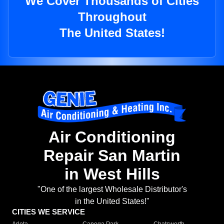
We Cover Thousands of Cities
Throughout
The United States!
Air Conditioning
Repair San Martin
in West Hills
"One of the largest Wholesale Distributor's
in the United States!"
CITIES WE SERVICE