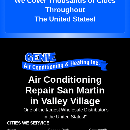
We Cover Thousands of Cities
Throughout
The United States!
Air Conditioning
Repair San Martin
in Valley Village
"One of the largest Wholesale Distributor's
in the United States!"
CITIES WE SERVICE