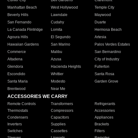
Culver City
Bell Gardens
Claremont
Manhattan Beach
West Hollywood
Temple City
Beverly Hills
Lawndale
Maywood
San Fernando
Cudahy
Duarte
La Canada Flintridge
Lomita
Hermosa Beach
Agoura Hills
El Segundo
Artesia
Hawaiian Gardens
San Marino
Palos Verdes Estates
Commerce
Malibu
San Bernardino
Altadena
Azusa
City of Industry
Glendora
Hacienda Heights
Fullerton
Escondido
Whittier
Santa Rosa
Santa Maria
Modesto
Garden Grove
Brentwood
Near Me
ACCESSORIES WE CARRY
Remote Controls
Transformers
Refrigerants
Thermostats
Compressors
Accessories
Condensers
Capacitors
Appliances
Inverters
Supplies
Brackets
Switches
Cassettes
Filters
Sleeves
Linesets
Remotes