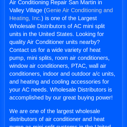
Air Conditioning Repair San Martin in
Valley Village (
Genie Air Conditioning and
Heating, Inc.
) is one of the Largest
Wholesale Distributors of AC mini split
units in the United States. Looking for
quality Air Conditioner units nearby?
Contact us for a wide variety of heat
pump, mini splits, room air conditioners,
window air conditioners, PTAC, wall air
conditioners, indoor and outdoor a/c units,
and heating and cooling accessories for
your AC needs. Wholesale Distributors is
accomplished by our great buying power!
We are one of the largest wholesale
distributors of air conditioner and heat