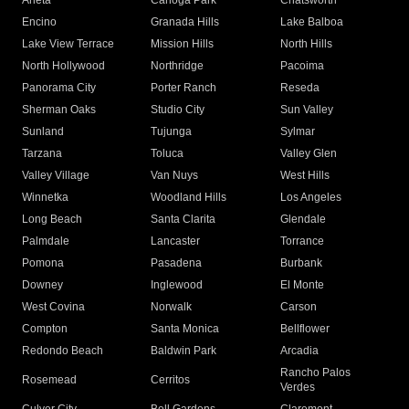
Arleta
Canoga Park
Chatsworth
Encino
Granada Hills
Lake Balboa
Lake View Terrace
Mission Hills
North Hills
North Hollywood
Northridge
Pacoima
Panorama City
Porter Ranch
Reseda
Sherman Oaks
Studio City
Sun Valley
Sunland
Tujunga
Sylmar
Tarzana
Toluca
Valley Glen
Valley Village
Van Nuys
West Hills
Winnetka
Woodland Hills
Los Angeles
Long Beach
Santa Clarita
Glendale
Palmdale
Lancaster
Torrance
Pomona
Pasadena
Burbank
Downey
Inglewood
El Monte
West Covina
Norwalk
Carson
Compton
Santa Monica
Bellflower
Redondo Beach
Baldwin Park
Arcadia
Rancho Palos
Rosemead
Cerritos
Verdes