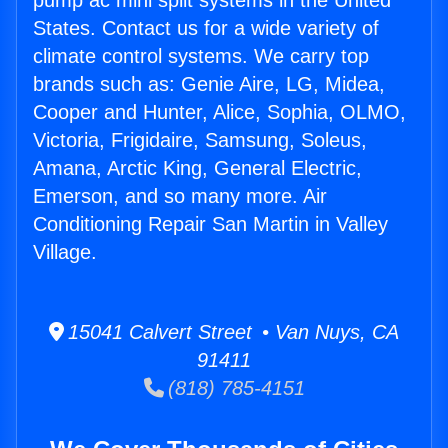
pump ac mini split systems in the United
States. Contact us for a wide variety of
climate control systems. We carry top
brands such as: Genie Aire, LG, Midea,
Cooper and Hunter, Alice, Sophia, OLMO,
Victoria, Frigidaire, Samsung, Soleus,
Amana, Arctic King, General Electric,
Emerson, and so many more. Air
Conditioning Repair San Martin in Valley
Village.
15041 Calvert Street • Van Nuys, CA
91411
(818) 785-4151