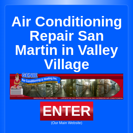
Air Conditioning
Repair San
Martin in Valley
Village
ENTER
(Our Main Website)