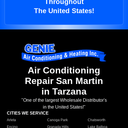
Throughout
The United States!
Air Conditioning
Repair San Martin
in Tarzana
"One of the largest Wholesale Distributor's
in the United States!"
CITIES WE SERVICE
Arleta
Canoga Park
Chatsworth
Encino
Granada Hills
Lake Balboa