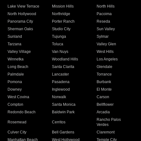
Lake View Terrace
Mission Hills
North Hills
North Hollywood
Northridge
Pacoima
Panorama City
Porter Ranch
Reseda
Sherman Oaks
Studio City
Sun Valley
Sunland
Tujunga
Sylmar
Tarzana
Toluca
Valley Glen
Valley Village
Van Nuys
West Hills
Winnetka
Woodland Hills
Los Angeles
Long Beach
Santa Clarita
Glendale
Palmdale
Lancaster
Torrance
Pomona
Pasadena
Burbank
Downey
Inglewood
El Monte
West Covina
Norwalk
Carson
Compton
Santa Monica
Bellflower
Redondo Beach
Baldwin Park
Arcadia
Rancho Palos
Rosemead
Cerritos
Verdes
Culver City
Bell Gardens
Claremont
Manhattan Beach
West Hollywood
Temple City