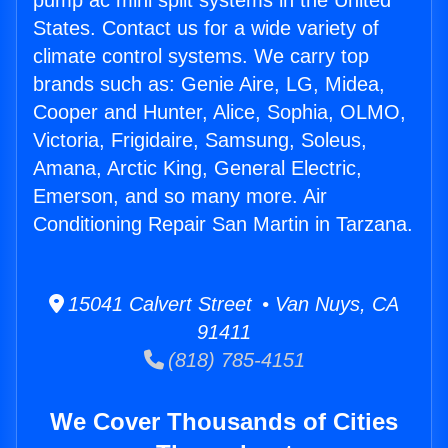
pump ac mini split systems in the United
States. Contact us for a wide variety of
climate control systems. We carry top
brands such as: Genie Aire, LG, Midea,
Cooper and Hunter, Alice, Sophia, OLMO,
Victoria, Frigidaire, Samsung, Soleus,
Amana, Arctic King, General Electric,
Emerson, and so many more. Air
Conditioning Repair San Martin in Tarzana.
15041 Calvert Street • Van Nuys, CA
91411
(818) 785-4151
We Cover Thousands of Cities