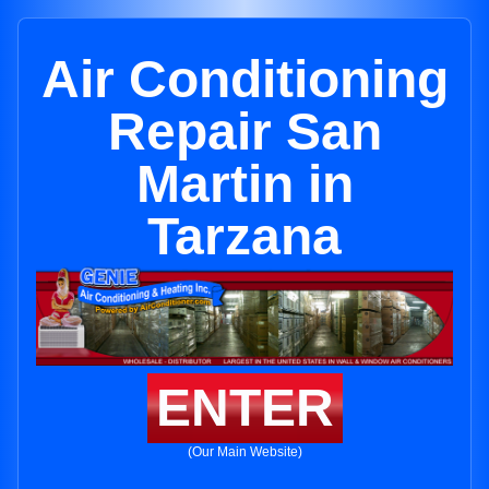
Air Conditioning
Repair San
Martin in
Tarzana
ENTER
(Our Main Website)