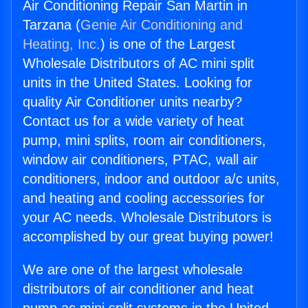
Air Conditioning Repair San Martin in
Tarzana (
Genie Air Conditioning and
Heating, Inc.
) is one of the Largest
Wholesale Distributors of AC mini split
units in the United States. Looking for
quality Air Conditioner units nearby?
Contact us for a wide variety of heat
pump, mini splits, room air conditioners,
window air conditioners, PTAC, wall air
conditioners, indoor and outdoor a/c units,
and heating and cooling accessories for
your AC needs. Wholesale Distributors is
accomplished by our great buying power!
We are one of the largest wholesale
distributors of air conditioner and heat