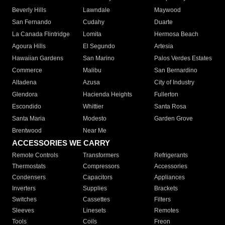
Beverly Hills
Lawndale
Maywood
San Fernando
Cudahy
Duarte
La Canada Flintridge
Lomita
Hermosa Beach
Agoura Hills
El Segundo
Artesia
Hawaiian Gardens
San Marino
Palos Verdes Estates
Commerce
Malibu
San Bernardino
Altadena
Azusa
City of Industry
Glendora
Hacienda Heights
Fullerton
Escondido
Whittier
Santa Rosa
Santa Maria
Modesto
Garden Grove
Brentwood
Near Me
ACCESSORIES WE CARRY
Remote Controls
Transformers
Refrigerants
Thermostats
Compressors
Accessories
Condensers
Capacitors
Appliances
Inverters
Supplies
Brackets
Switches
Cassettes
Filters
Sleeves
Linesets
Remotes
Tools
Coils
Freon