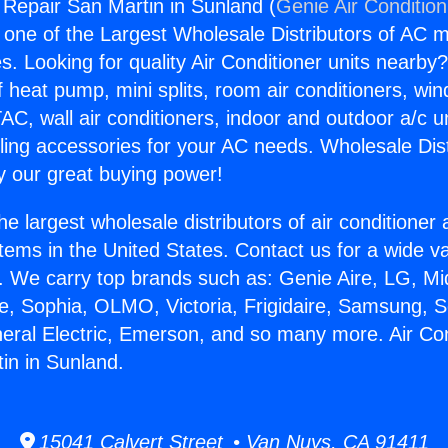
g Repair San Martin in Sunland (
Genie Air Conditio
s one of the Largest Wholesale Distributors of AC min
s. Looking for quality Air Conditioner units nearby
f heat pump, mini splits, room air conditioners, win
AC, wall air conditioners, indoor and outdoor a/c u
ling accessories for your AC needs. Wholesale Dist
 our great buying power!
he largest wholesale distributors of air conditione
stems in the United States. Contact us for a wide va
. We carry top brands such as: Genie Aire, LG, M
ce, Sophia, OLMO, Victoria, Frigidaire, Samsung, 
neral Electric, Emerson, and so many more. Air Con
in in Sunland.
15041 Calvert Street • Van Nuys, CA 91411