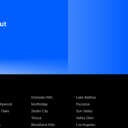
ut
Granada Hills
Lake Balboa
llywood
Northridge
Pacoima
 Oaks
Studio City
Sun Valley
Toluca
Valley Glen
a
Woodland Hills
Los Angeles