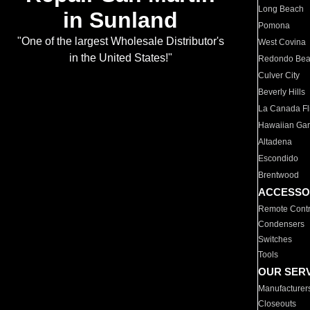
Long Beach
in Sunland
Pomona
"One of the largest Wholesale Distributor's
West Covina
in the United States!"
Redondo Be
Culver City
Beverly Hills
La Canada Fli
Hawaiian Ga
Altadena
Escondido
Brentwood
ACCESSO
Remote Contr
Condensers
Switches
Tools
OUR SER
Manufacturer
Closeouts