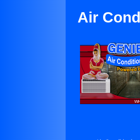
Air Cond