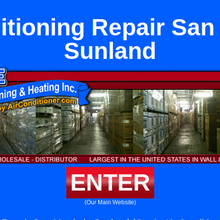
itioning Repair San 
Sunland
ENTER
(Our Main Website)