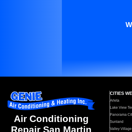
W
CITIES W
Arleta
Lake View Te
Panorama Cit
Air Conditioning
Sunland
Repair San Martin
Valley Village