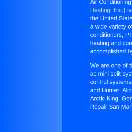
Air Conditionin
Heating, Inc.
) i
the United State
a wide variety o
conditioners, PT
heating and coo
accomplished by
We are one of t
ac mini split sy
control systems
and Hunter, Ali
Arctic King, Ge
Repair San Mart