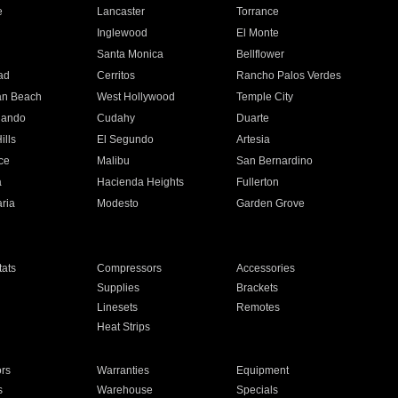
e
Lancaster
Torrance
Inglewood
El Monte
n
Santa Monica
Bellflower
ad
Cerritos
Rancho Palos Verdes
an Beach
West Hollywood
Temple City
nando
Cudahy
Duarte
ills
El Segundo
Artesia
ce
Malibu
San Bernardino
a
Hacienda Heights
Fullerton
ria
Modesto
Garden Grove
ats
Compressors
Accessories
Supplies
Brackets
Linesets
Remotes
Heat Strips
ors
Warranties
Equipment
s
Warehouse
Specials