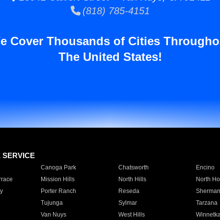
(818) 785-4151
e Cover Thousands of Cities Througho
The United States!
E SERVICE
Canoga Park
Chatsworth
Encino
rrace
Mission Hills
North Hills
North Ho
y
Porter Ranch
Reseda
Sherman
Tujunga
Sylmar
Tarzana
Van Nuys
West Hills
Winnetk