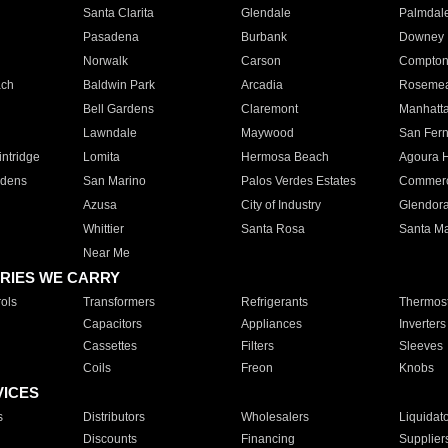
Santa Clarita
Glendale
Palmdal
Pasadena
Burbank
Downey
Norwalk
Carson
Compto
ach
Baldwin Park
Arcadia
Roseme
Bell Gardens
Claremont
Manhatt
Lawndale
Maywood
San Fer
ntridge
Lomita
Hermosa Beach
Agoura H
rdens
San Marino
Palos Verdes Estates
Commer
Azusa
City of Industry
Glendor
Whittier
Santa Rosa
Santa Ma
Near Me
RIES WE CARRY
ols
Transformers
Refrigerants
Thermost
Capacitors
Appliances
Inverters
Cassettes
Filters
Sleeves
Coils
Freon
Knobs
VICES
s
Distributors
Wholesalers
Liquidat
Discounts
Financing
Supplier