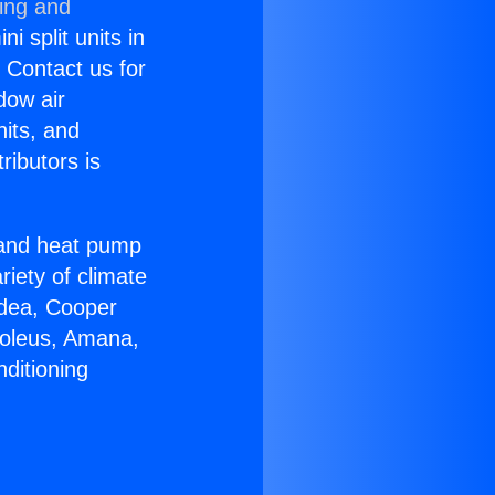
ning and
i split units in
? Contact us for
dow air
nits, and
ributors is
r and heat pump
riety of climate
idea, Cooper
Soleus, Amana,
ditioning