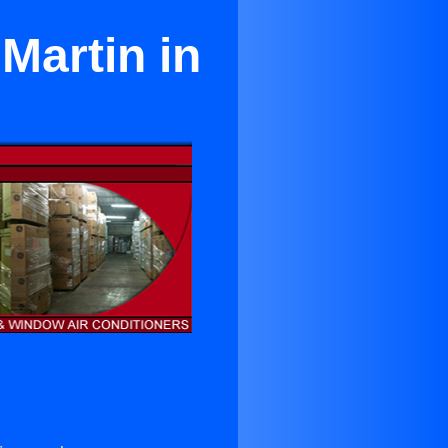
Martin in