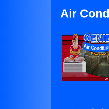
Air Cond