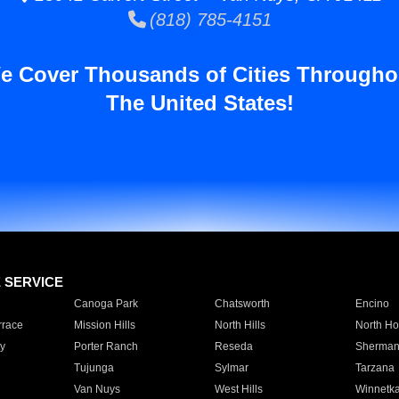
(818) 785-4151
e Cover Thousands of Cities Througho
The United States!
E SERVICE
Canoga Park
Chatsworth
Encino
rrace
Mission Hills
North Hills
North Ho
y
Porter Ranch
Reseda
Sherman
Tujunga
Sylmar
Tarzana
Van Nuys
West Hills
Winnetk