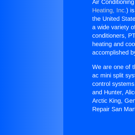
Air Conditioning
Heating, Inc.
) i
the United State
a wide variety o
conditioners, PT
heating and coo
accomplished by
We are one of t
ac mini split sy
control systems
and Hunter, Ali
Arctic King, Ge
Repair San Mart