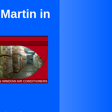
Martin in