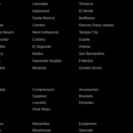
e
Lancaster
Torrance
Inglewood
El Monte
n
Santa Monica
Bellflower
ad
Cerritos
Rancho Palos Verdes
an Beach
West Hollywood
Temple City
nando
Cudahy
Duarte
ills
El Segundo
Artesia
ce
Malibu
San Bernardino
a
Hacienda Heights
Fullerton
ria
Modesto
Garden Grove
ats
Compressors
Accessories
Supplies
Brackets
Linesets
Remotes
Heat Strips
ors
Warranties
Equipment
s
Warehouse
Specials