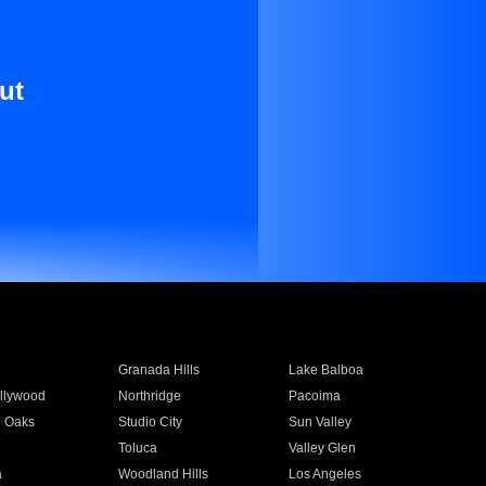
ut
Granada Hills
Lake Balboa
llywood
Northridge
Pacoima
 Oaks
Studio City
Sun Valley
Toluca
Valley Glen
a
Woodland Hills
Los Angeles