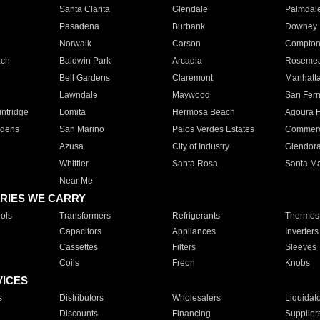
Santa Clarita
Glendale
Palmdal
Pasadena
Burbank
Downey
Norwalk
Carson
Compto
ach
Baldwin Park
Arcadia
Roseme
Bell Gardens
Claremont
Manhatt
Lawndale
Maywood
San Fer
ntridge
Lomita
Hermosa Beach
Agoura H
rdens
San Marino
Palos Verdes Estates
Commer
Azusa
City of Industry
Glendor
Whittier
Santa Rosa
Santa Ma
Near Me
RIES WE CARRY
ols
Transformers
Refrigerants
Thermost
Capacitors
Appliances
Inverters
Cassettes
Filters
Sleeves
Coils
Freon
Knobs
VICES
s
Distributors
Wholesalers
Liquidat
Discounts
Financing
Supplier