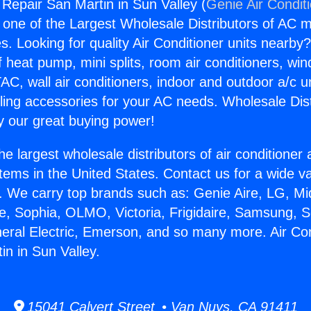
 Repair San Martin in Sun Valley (
Genie Air Condit
s one of the Largest Wholesale Distributors of AC min
s. Looking for quality Air Conditioner units nearby
f heat pump, mini splits, room air conditioners, win
AC, wall air conditioners, indoor and outdoor a/c u
ling accessories for your AC needs. Wholesale Dist
 our great buying power!
he largest wholesale distributors of air conditione
stems in the United States. Contact us for a wide va
. We carry top brands such as: Genie Aire, LG, M
ce, Sophia, OLMO, Victoria, Frigidaire, Samsung, 
neral Electric, Emerson, and so many more. Air Con
in in Sun Valley.
15041 Calvert Street • Van Nuys, CA 91411