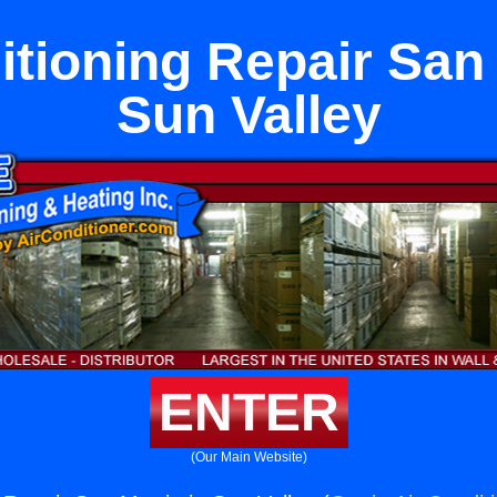
itioning Repair San 
Sun Valley
ENTER
(Our Main Website)