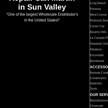
Long Beach
in Sun Valley
Pomona
"One of the largest Wholesale Distributor's
West Covina
in the United States!"
Redondo Be
Culver City
Beverly Hills
La Canada Fli
Hawaiian Ga
Altadena
Escondido
Brentwood
ACCESSO
Remote Contr
Condensers
Switches
Tools
OUR SER
Manufacturer
Closeouts