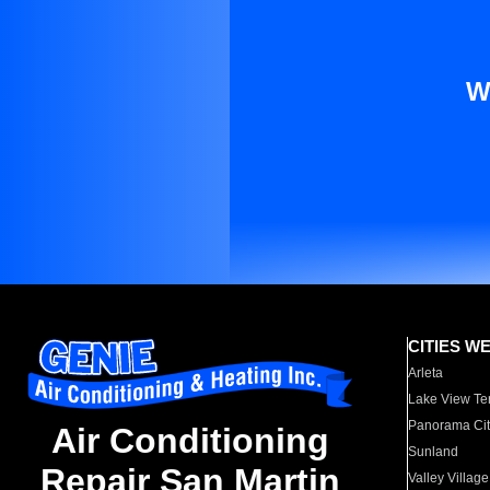
W
CITIES W
Arleta
Lake View Te
Panorama Cit
Air Conditioning
Sunland
Repair San Martin
Valley Village