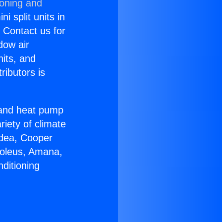
ioning and
i split units in
? Contact us for
dow air
nits, and
ributors is
r and heat pump
riety of climate
idea, Cooper
Soleus, Amana,
ditioning