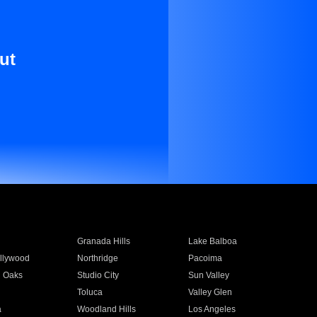
ut
Granada Hills
Lake Balboa
llywood
Northridge
Pacoima
 Oaks
Studio City
Sun Valley
Toluca
Valley Glen
a
Woodland Hills
Los Angeles