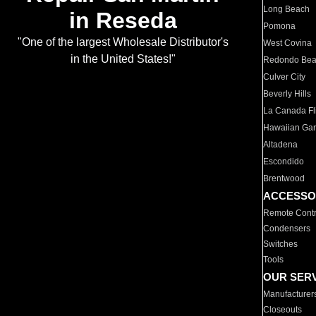
Long Beach
in Reseda
Pomona
"One of the largest Wholesale Distributor's
West Covina
in the United States!"
Redondo Be
Culver City
Beverly Hills
La Canada Fli
Hawaiian Ga
Altadena
Escondido
Brentwood
ACCESSO
Remote Contr
Condensers
Switches
Tools
OUR SER
Manufacturer
Closeouts