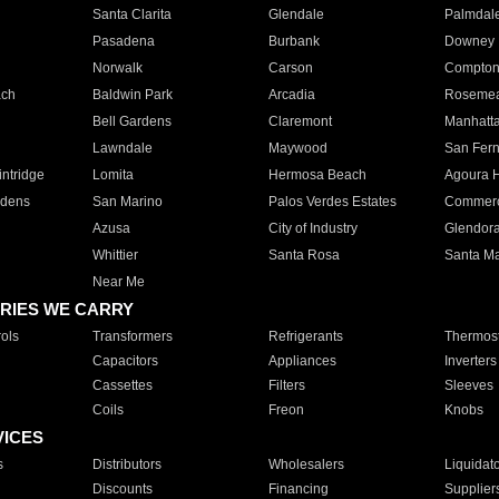
Santa Clarita
Glendale
Palmdal
Pasadena
Burbank
Downey
Norwalk
Carson
Compto
ach
Baldwin Park
Arcadia
Roseme
Bell Gardens
Claremont
Manhatt
Lawndale
Maywood
San Fer
ntridge
Lomita
Hermosa Beach
Agoura H
rdens
San Marino
Palos Verdes Estates
Commer
Azusa
City of Industry
Glendor
Whittier
Santa Rosa
Santa Ma
Near Me
RIES WE CARRY
ols
Transformers
Refrigerants
Thermost
Capacitors
Appliances
Inverters
Cassettes
Filters
Sleeves
Coils
Freon
Knobs
VICES
s
Distributors
Wholesalers
Liquidat
Discounts
Financing
Supplier