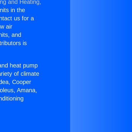
ing and Heating,
nits in the
ntact us for a
w air
nits, and
ributors is
r and heat pump
riety of climate
idea, Cooper
Soleus, Amana,
ditioning