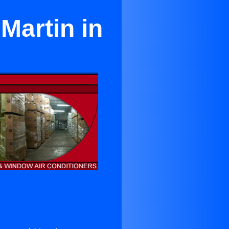
Martin in