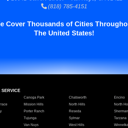
(818) 785-4151
e Cover Thousands of Cities Througho
The United States!
E SERVICE
Canoga Park
Chatsworth
Encino
rrace
Mission Hills
North Hills
North Ho
y
Porter Ranch
Reseda
Sherman
Tujunga
Sylmar
Tarzana
Van Nuys
West Hills
Winnetk