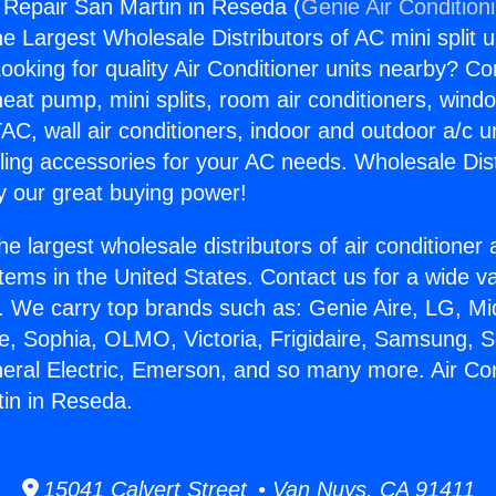
g Repair San Martin in Reseda (
Genie Air Condition
the Largest Wholesale Distributors of AC mini split u
ooking for quality Air Conditioner units nearby? Co
heat pump, mini splits, room air conditioners, windo
AC, wall air conditioners, indoor and outdoor a/c u
ling accessories for your AC needs. Wholesale Dist
 our great buying power!
he largest wholesale distributors of air conditione
stems in the United States. Contact us for a wide va
. We carry top brands such as: Genie Aire, LG, M
ce, Sophia, OLMO, Victoria, Frigidaire, Samsung, 
neral Electric, Emerson, and so many more. Air Con
in in Reseda.
15041 Calvert Street • Van Nuys, CA 91411