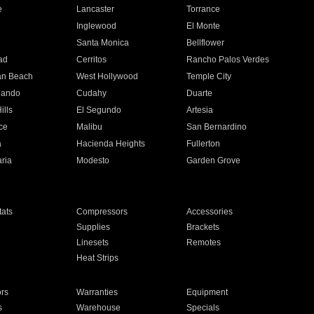
e
Lancaster
Torrance
Inglewood
El Monte
n
Santa Monica
Bellflower
ad
Cerritos
Rancho Palos Verdes
an Beach
West Hollywood
Temple City
nando
Cudahy
Duarte
ills
El Segundo
Artesia
ce
Malibu
San Bernardino
a
Hacienda Heights
Fullerton
ria
Modesto
Garden Grove
ats
Compressors
Accessories
Supplies
Brackets
Linesets
Remotes
Heat Strips
ors
Warranties
Equipment
s
Warehouse
Specials