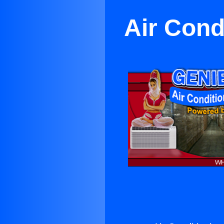
Air Cond