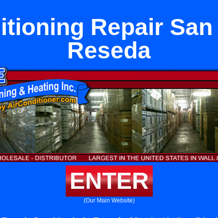
itioning Repair San 
Reseda
ENTER
(Our Main Website)