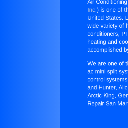
Air Conditionin
Inc.
) is one of 
United States. L
wide variety of 
conditioners, PT
heating and coo
accomplished by
We are one of t
ac mini split sy
control systems
and Hunter, Ali
Arctic King, Ge
Repair San Mart