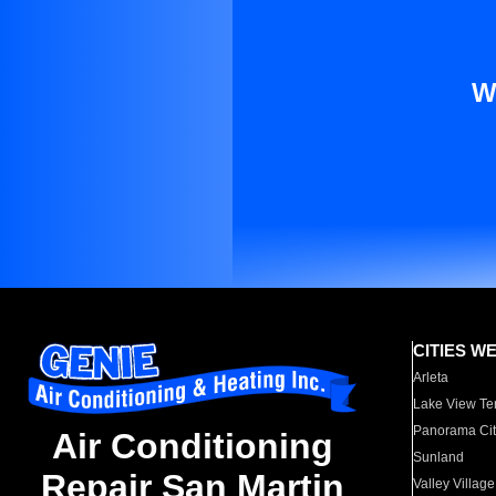
W
CITIES W
Arleta
Lake View Te
Panorama Cit
Air Conditioning
Sunland
Repair San Martin
Valley Village