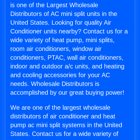
is one of the Largest Wholesale
Distributors of AC mini split units in the
United States. Looking for quality Air
Conditioner units nearby? Contact us for a
wide variety of heat pump, mini splits,
room air conditioners, window air
conditioners, PTAC, wall air conditioners,
indoor and outdoor a/c units, and heating
and cooling accessories for your AC
needs. Wholesale Distributors is
accomplished by our great buying power!
We are one of the largest wholesale
distributors of air conditioner and heat
pump ac mini split systems in the United
States. Contact us for a wide variety of