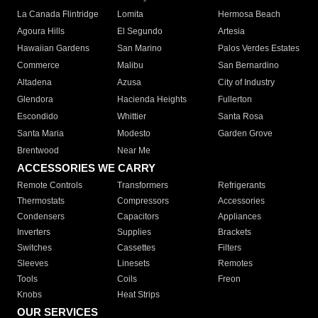
La Canada Flintridge
Lomita
Hermosa Beach
Agoura Hills
El Segundo
Artesia
Hawaiian Gardens
San Marino
Palos Verdes Estates
Commerce
Malibu
San Bernardino
Altadena
Azusa
City of Industry
Glendora
Hacienda Heights
Fullerton
Escondido
Whittier
Santa Rosa
Santa Maria
Modesto
Garden Grove
Brentwood
Near Me
ACCESSORIES WE CARRY
Remote Controls
Transformers
Refrigerants
Thermostats
Compressors
Accessories
Condensers
Capacitors
Appliances
Inverters
Supplies
Brackets
Switches
Cassettes
Filters
Sleeves
Linesets
Remotes
Tools
Coils
Freon
Knobs
Heat Strips
OUR SERVICES