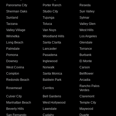
Panorama City
Porter Ranch
Reseda
Sherman Oaks
Studio City
Sun Valley
Sunland
Tujunga
Sylmar
Tarzana
Toluca
Valley Glen
Valley Village
Van Nuys
West Hills
Winnetka
Woodland Hills
Los Angeles
Long Beach
Santa Clarita
Glendale
Palmdale
Lancaster
Torrance
Pomona
Pasadena
Burbank
Downey
Inglewood
El Monte
West Covina
Norwalk
Carson
Compton
Santa Monica
Bellflower
Redondo Beach
Baldwin Park
Arcadia
Rancho Palos
Rosemead
Cerritos
Verdes
Culver City
Bell Gardens
Claremont
Manhattan Beach
West Hollywood
Temple City
Beverly Hills
Lawndale
Maywood
San Fernando
Cudahy
Duarte