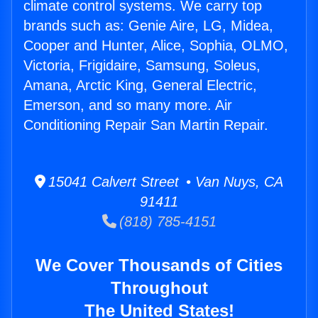
climate control systems. We carry top
brands such as: Genie Aire, LG, Midea,
Cooper and Hunter, Alice, Sophia, OLMO,
Victoria, Frigidaire, Samsung, Soleus,
Amana, Arctic King, General Electric,
Emerson, and so many more. Air
Conditioning Repair San Martin Repair.
15041 Calvert Street • Van Nuys, CA
91411
(818) 785-4151
We Cover Thousands of Cities
Throughout
The United States!