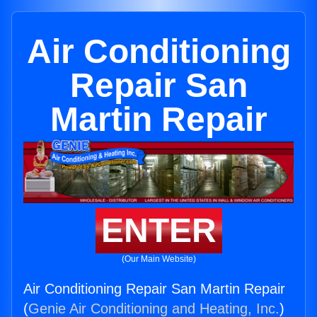
Air Conditioning
Repair San
Martin Repair
ENTER
(Our Main Website)
Air Conditioning Repair San Martin Repair
(
Genie Air Conditioning and Heating, Inc.
)