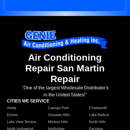
Air Conditioning
Repair San Martin
Repair
"One of the largest Wholesale Distributor's
in the United States!"
CITIES WE SERVICE
Arleta
Canoga Park
Chatsworth
Encino
Granada Hills
Lake Balboa
Lake View Terrace
Mission Hills
North Hills
North Hollywood
Northridge
Pacoima