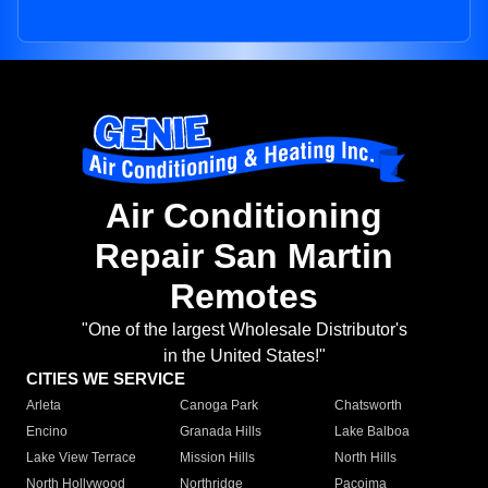
Air Conditioning
Repair San Martin
Remotes
"One of the largest Wholesale Distributor's
in the United States!"
CITIES WE SERVICE
Arleta
Canoga Park
Chatsworth
Encino
Granada Hills
Lake Balboa
Lake View Terrace
Mission Hills
North Hills
North Hollywood
Northridge
Pacoima