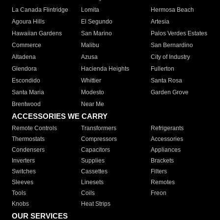
La Canada Flintridge
Lomita
Hermosa Beach
Agoura Hills
El Segundo
Artesia
Hawaiian Gardens
San Marino
Palos Verdes Estates
Commerce
Malibu
San Bernardino
Altadena
Azusa
City of Industry
Glendora
Hacienda Heights
Fullerton
Escondido
Whittier
Santa Rosa
Santa Maria
Modesto
Garden Grove
Brentwood
Near Me
ACCESSORIES WE CARRY
Remote Controls
Transformers
Refrigerants
Thermostats
Compressors
Accessories
Condensers
Capacitors
Appliances
Inverters
Supplies
Brackets
Switches
Cassettes
Filters
Sleeves
Linesets
Remotes
Tools
Coils
Freon
Knobs
Heat Strips
OUR SERVICES