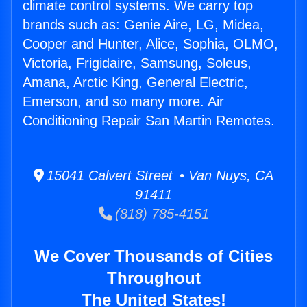
climate control systems. We carry top
brands such as: Genie Aire, LG, Midea,
Cooper and Hunter, Alice, Sophia, OLMO,
Victoria, Frigidaire, Samsung, Soleus,
Amana, Arctic King, General Electric,
Emerson, and so many more. Air
Conditioning Repair San Martin Remotes.
15041 Calvert Street • Van Nuys, CA
91411
(818) 785-4151
We Cover Thousands of Cities
Throughout
The United States!