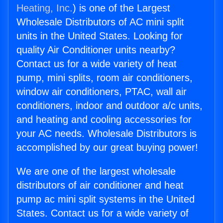
Heating, Inc.
) is one of the Largest
Wholesale Distributors of AC mini split
units in the United States. Looking for
quality Air Conditioner units nearby?
Contact us for a wide variety of heat
pump, mini splits, room air conditioners,
window air conditioners, PTAC, wall air
conditioners, indoor and outdoor a/c units,
and heating and cooling accessories for
your AC needs. Wholesale Distributors is
accomplished by our great buying power!
We are one of the largest wholesale
distributors of air conditioner and heat
pump ac mini split systems in the United
States. Contact us for a wide variety of