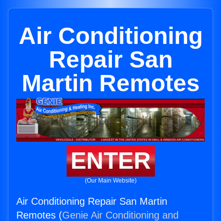
Air Conditioning
Repair San
Martin Remotes
ENTER
(Our Main Website)
Air Conditioning Repair San Martin
Remotes (
Genie Air Conditioning and