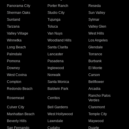
Panorama City
Porter Ranch
Reseda
Sherman Oaks
Studio City
Sun Valley
Sunland
Tujunga
Sylmar
Tarzana
Toluca
Valley Glen
Valley Village
Van Nuys
West Hills
Winnetka
Woodland Hills
Los Angeles
Long Beach
Santa Clarita
Glendale
Palmdale
Lancaster
Torrance
Pomona
Pasadena
Burbank
Downey
Inglewood
El Monte
West Covina
Norwalk
Carson
Compton
Santa Monica
Bellflower
Redondo Beach
Baldwin Park
Arcadia
Rancho Palos
Rosemead
Cerritos
Verdes
Culver City
Bell Gardens
Claremont
Manhattan Beach
West Hollywood
Temple City
Beverly Hills
Lawndale
Maywood
San Fernando
Cudahy
Duarte