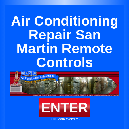
Air Conditioning
Repair San
Martin Remote
Controls
ENTER
(Our Main Website)