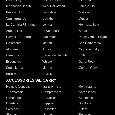
Culver City
Bell Gardens
Claremont
Manhattan Beach
West Hollywood
Temple City
Beverly Hills
Lawndale
Maywood
San Fernando
Cudahy
Duarte
La Canada Flintridge
Lomita
Hermosa Beach
Agoura Hills
El Segundo
Artesia
Hawaiian Gardens
San Marino
Palos Verdes Estates
Commerce
Malibu
San Bernardino
Altadena
Azusa
City of Industry
Glendora
Hacienda Heights
Fullerton
Escondido
Whittier
Santa Rosa
Santa Maria
Modesto
Garden Grove
Brentwood
Near Me
ACCESSORIES WE CARRY
Remote Controls
Transformers
Refrigerants
Thermostats
Compressors
Accessories
Condensers
Capacitors
Appliances
Inverters
Supplies
Brackets
Switches
Cassettes
Filters
Sleeves
Linesets
Remotes