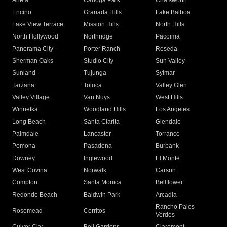
Arleta
Canoga Park
Chatsworth
Encino
Granada Hills
Lake Balboa
Lake View Terrace
Mission Hills
North Hills
North Hollywood
Northridge
Pacoima
Panorama City
Porter Ranch
Reseda
Sherman Oaks
Studio City
Sun Valley
Sunland
Tujunga
Sylmar
Tarzana
Toluca
Valley Glen
Valley Village
Van Nuys
West Hills
Winnetka
Woodland Hills
Los Angeles
Long Beach
Santa Clarita
Glendale
Palmdale
Lancaster
Torrance
Pomona
Pasadena
Burbank
Downey
Inglewood
El Monte
West Covina
Norwalk
Carson
Compton
Santa Monica
Bellflower
Redondo Beach
Baldwin Park
Arcadia
Rancho Palos
Rosemead
Cerritos
Verdes