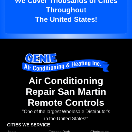
We Cover Thousands of Cities
Throughout
The United States!
Air Conditioning
Repair San Martin
Remote Controls
"One of the largest Wholesale Distributor's
in the United States!"
CITIES WE SERVICE