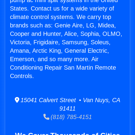
pump ac mini split systems in the United
States. Contact us for a wide variety of
climate control systems. We carry top
brands such as: Genie Aire, LG, Midea,
Cooper and Hunter, Alice, Sophia, OLMO,
Victoria, Frigidaire, Samsung, Soleus,
Amana, Arctic King, General Electric,
Emerson, and so many more. Air
Conditioning Repair San Martin Remote
Controls.
15041 Calvert Street • Van Nuys, CA
91411
(818) 785-4151