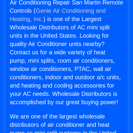
Air Conditioning Repair San Martin Remote
Controls (
Genie Air Conditioning and
Heating, Inc.
) is one of the Largest
Wholesale Distributors of AC mini split
units in the United States. Looking for
quality Air Conditioner units nearby?
Contact us for a wide variety of heat
pump, mini splits, room air conditioners,
window air conditioners, PTAC, wall air
conditioners, indoor and outdoor a/c units,
and heating and cooling accessories for
your AC needs. Wholesale Distributors is
accomplished by our great buying power!
We are one of the largest wholesale
distributors of air conditioner and heat