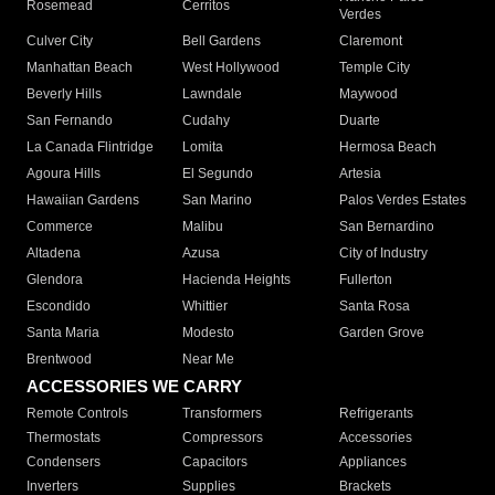
Rosemead
Cerritos
Verdes
Culver City
Bell Gardens
Claremont
Manhattan Beach
West Hollywood
Temple City
Beverly Hills
Lawndale
Maywood
San Fernando
Cudahy
Duarte
La Canada Flintridge
Lomita
Hermosa Beach
Agoura Hills
El Segundo
Artesia
Hawaiian Gardens
San Marino
Palos Verdes Estates
Commerce
Malibu
San Bernardino
Altadena
Azusa
City of Industry
Glendora
Hacienda Heights
Fullerton
Escondido
Whittier
Santa Rosa
Santa Maria
Modesto
Garden Grove
Brentwood
Near Me
ACCESSORIES WE CARRY
Remote Controls
Transformers
Refrigerants
Thermostats
Compressors
Accessories
Condensers
Capacitors
Appliances
Inverters
Supplies
Brackets