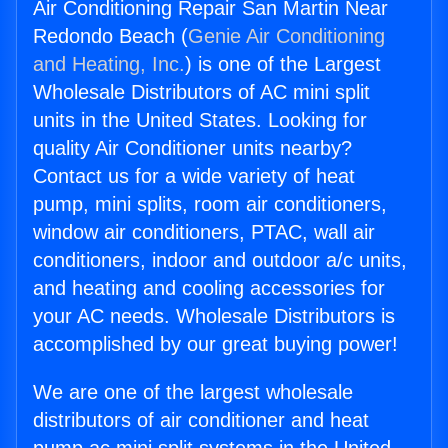
Air Conditioning Repair San Martin Near
Redondo Beach (
Genie Air Conditioning
and Heating, Inc.
) is one of the Largest
Wholesale Distributors of AC mini split
units in the United States. Looking for
quality Air Conditioner units nearby?
Contact us for a wide variety of heat
pump, mini splits, room air conditioners,
window air conditioners, PTAC, wall air
conditioners, indoor and outdoor a/c units,
and heating and cooling accessories for
your AC needs. Wholesale Distributors is
accomplished by our great buying power!
We are one of the largest wholesale
distributors of air conditioner and heat