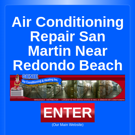
Air Conditioning
Repair San
Martin Near
Redondo Beach
ENTER
(Our Main Website)