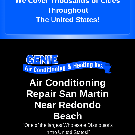
We Cover Thousands of Cities
Throughout
The United States!
Air Conditioning
Repair San Martin
Near Redondo
Beach
"One of the largest Wholesale Distributor's
in the United States!"