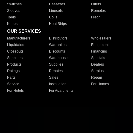
Switches
Cassettes
Filters
Sleeves
Linesets
Remotes
Tools
Coils
Freon
Knobs
Heat Strips
OUR SERVICES
Manufacturers
Distributors
Wholesalers
Liquidators
Warranties
Equipment
Closeouts
Discounts
Financing
Suppliers
Warehouse
Specials
Products
Supplies
Dealers
Ratings
Rebates
Surplus
Parts
Sales
Repair
Service
Installation
For Homes
For Hotels
For Apartments