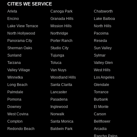
CITIES WE SERVICE
Arleta
Canoga Park
Chatsworth
Encino
Granada Hills
Lake Balboa
Lake View Terrace
Mission Hills
North Hills
North Hollywood
Northridge
Pacoima
Panorama City
Porter Ranch
Reseda
Sherman Oaks
Studio City
Sun Valley
Sunland
Tujunga
Sylmar
Tarzana
Toluca
Valley Glen
Valley Village
Van Nuys
West Hills
Winnetka
Woodland Hills
Los Angeles
Long Beach
Santa Clarita
Glendale
Palmdale
Lancaster
Torrance
Pomona
Pasadena
Burbank
Downey
Inglewood
El Monte
West Covina
Norwalk
Carson
Compton
Santa Monica
Bellflower
Redondo Beach
Baldwin Park
Arcadia
Rancho Palos