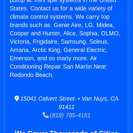
pump ac mini split systems in the United
States. Contact us for a wide variety of
climate control systems. We carry top
brands such as: Genie Aire, LG, Midea,
Cooper and Hunter, Alice, Sophia, OLMO,
Victoria, Frigidaire, Samsung, Soleus,
Amana, Arctic King, General Electric,
Emerson, and so many more. Air
Conditioning Repair San Martin Near
Redondo Beach.
15041 Calvert Street • Van Nuys, CA
91411
(818) 785-4151