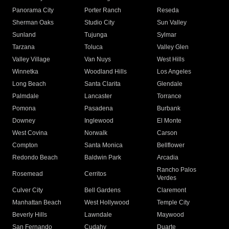
Panorama City
Porter Ranch
Reseda
Sherman Oaks
Studio City
Sun Valley
Sunland
Tujunga
Sylmar
Tarzana
Toluca
Valley Glen
Valley Village
Van Nuys
West Hills
Winnetka
Woodland Hills
Los Angeles
Long Beach
Santa Clarita
Glendale
Palmdale
Lancaster
Torrance
Pomona
Pasadena
Burbank
Downey
Inglewood
El Monte
West Covina
Norwalk
Carson
Compton
Santa Monica
Bellflower
Redondo Beach
Baldwin Park
Arcadia
Rancho Palos
Rosemead
Cerritos
Verdes
Culver City
Bell Gardens
Claremont
Manhattan Beach
West Hollywood
Temple City
Beverly Hills
Lawndale
Maywood
San Fernando
Cudahy
Duarte