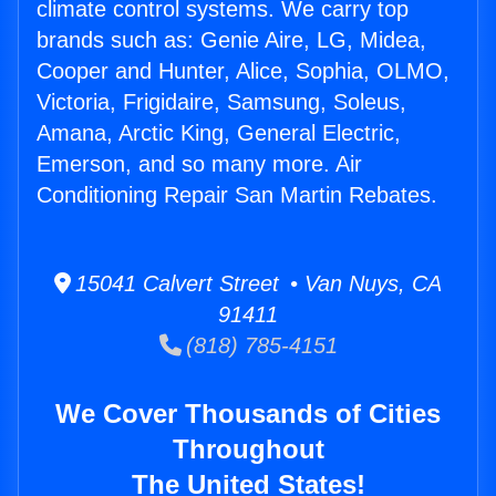
climate control systems. We carry top
brands such as: Genie Aire, LG, Midea,
Cooper and Hunter, Alice, Sophia, OLMO,
Victoria, Frigidaire, Samsung, Soleus,
Amana, Arctic King, General Electric,
Emerson, and so many more. Air
Conditioning Repair San Martin Rebates.
15041 Calvert Street • Van Nuys, CA
91411
(818) 785-4151
We Cover Thousands of Cities
Throughout
The United States!