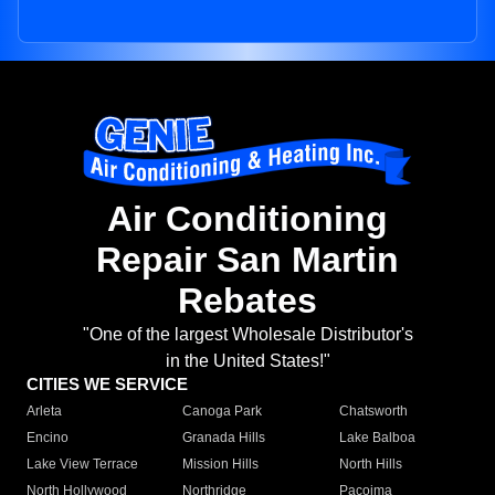
Air Conditioning
Repair San Martin
Rebates
"One of the largest Wholesale Distributor's
in the United States!"
CITIES WE SERVICE
Arleta
Canoga Park
Chatsworth
Encino
Granada Hills
Lake Balboa
Lake View Terrace
Mission Hills
North Hills
North Hollywood
Northridge
Pacoima