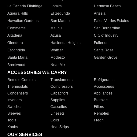
La Canada Flintridge
Lomita
Hermosa Beach
Agoura Hills
El Segundo
Artesia
Hawaiian Gardens
San Marino
Palos Verdes Estates
Commerce
Malibu
San Bernardino
Altadena
Azusa
City of Industry
Glendora
Hacienda Heights
Fullerton
Escondido
Whittier
Santa Rosa
Santa Maria
Modesto
Garden Grove
Brentwood
Near Me
ACCESSORIES WE CARRY
Remote Controls
Transformers
Refrigerants
Thermostats
Compressors
Accessories
Condensers
Capacitors
Appliances
Inverters
Supplies
Brackets
Switches
Cassettes
Filters
Sleeves
Linesets
Remotes
Tools
Coils
Freon
Knobs
Heat Strips
OUR SERVICES