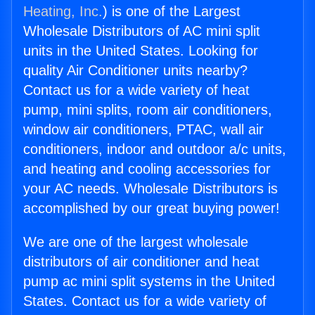
Heating, Inc.
) is one of the Largest
Wholesale Distributors of AC mini split
units in the United States. Looking for
quality Air Conditioner units nearby?
Contact us for a wide variety of heat
pump, mini splits, room air conditioners,
window air conditioners, PTAC, wall air
conditioners, indoor and outdoor a/c units,
and heating and cooling accessories for
your AC needs. Wholesale Distributors is
accomplished by our great buying power!
We are one of the largest wholesale
distributors of air conditioner and heat
pump ac mini split systems in the United
States. Contact us for a wide variety of