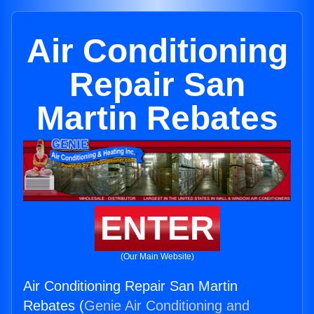
Air Conditioning
Repair San
Martin Rebates
ENTER
(Our Main Website)
Air Conditioning Repair San Martin
Rebates (
Genie Air Conditioning and