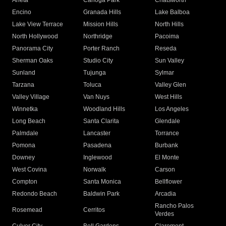
Arleta
Canoga Park
Chatsworth
Encino
Granada Hills
Lake Balboa
Lake View Terrace
Mission Hills
North Hills
North Hollywood
Northridge
Pacoima
Panorama City
Porter Ranch
Reseda
Sherman Oaks
Studio City
Sun Valley
Sunland
Tujunga
Sylmar
Tarzana
Toluca
Valley Glen
Valley Village
Van Nuys
West Hills
Winnetka
Woodland Hills
Los Angeles
Long Beach
Santa Clarita
Glendale
Palmdale
Lancaster
Torrance
Pomona
Pasadena
Burbank
Downey
Inglewood
El Monte
West Covina
Norwalk
Carson
Compton
Santa Monica
Bellflower
Redondo Beach
Baldwin Park
Arcadia
Rancho Palos
Rosemead
Cerritos
Verdes