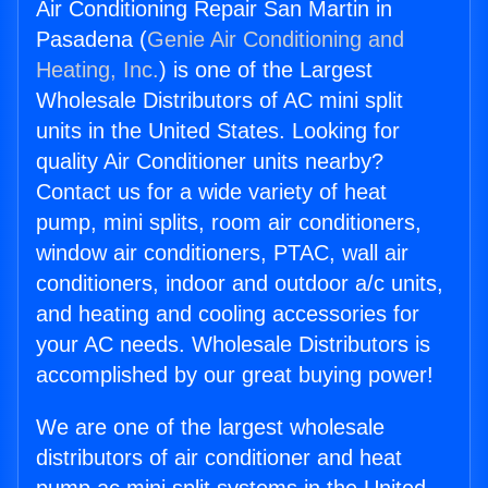
Air Conditioning Repair San Martin in
Pasadena (
Genie Air Conditioning and
Heating, Inc.
) is one of the Largest
Wholesale Distributors of AC mini split
units in the United States. Looking for
quality Air Conditioner units nearby?
Contact us for a wide variety of heat
pump, mini splits, room air conditioners,
window air conditioners, PTAC, wall air
conditioners, indoor and outdoor a/c units,
and heating and cooling accessories for
your AC needs. Wholesale Distributors is
accomplished by our great buying power!
We are one of the largest wholesale
distributors of air conditioner and heat