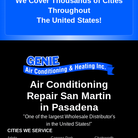
We Cover Thousands of Cities
Throughout
The United States!
Air Conditioning
Repair San Martin
in Pasadena
"One of the largest Wholesale Distributor's
in the United States!"
CITIES WE SERVICE