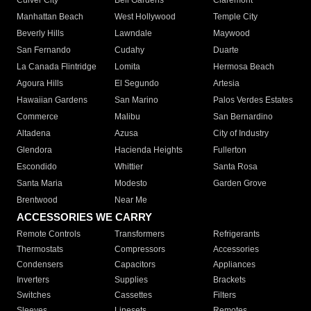
Culver City
Bell Gardens
Claremont
Manhattan Beach
West Hollywood
Temple City
Beverly Hills
Lawndale
Maywood
San Fernando
Cudahy
Duarte
La Canada Flintridge
Lomita
Hermosa Beach
Agoura Hills
El Segundo
Artesia
Hawaiian Gardens
San Marino
Palos Verdes Estates
Commerce
Malibu
San Bernardino
Altadena
Azusa
City of Industry
Glendora
Hacienda Heights
Fullerton
Escondido
Whittier
Santa Rosa
Santa Maria
Modesto
Garden Grove
Brentwood
Near Me
ACCESSORIES WE CARRY
Remote Controls
Transformers
Refrigerants
Thermostats
Compressors
Accessories
Condensers
Capacitors
Appliances
Inverters
Supplies
Brackets
Switches
Cassettes
Filters
Sleeves
Linesets
Remotes