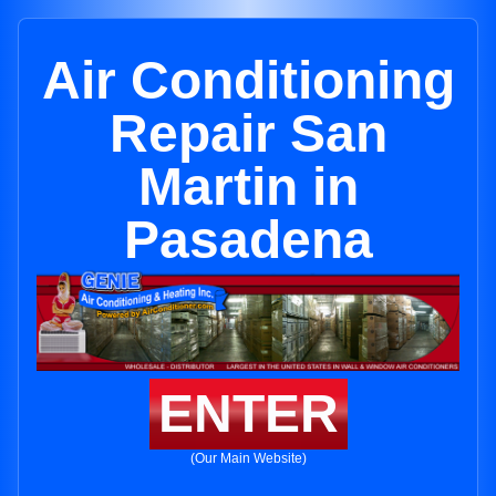
Air Conditioning
Repair San
Martin in
Pasadena
ENTER
(Our Main Website)