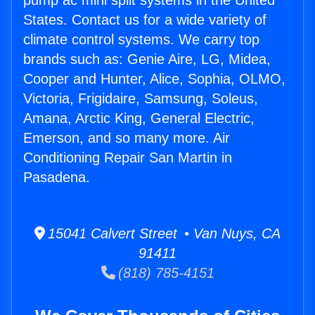
pump ac mini split systems in the United
States. Contact us for a wide variety of
climate control systems. We carry top
brands such as: Genie Aire, LG, Midea,
Cooper and Hunter, Alice, Sophia, OLMO,
Victoria, Frigidaire, Samsung, Soleus,
Amana, Arctic King, General Electric,
Emerson, and so many more. Air
Conditioning Repair San Martin in
Pasadena.
15041 Calvert Street • Van Nuys, CA
91411
(818) 785-4151