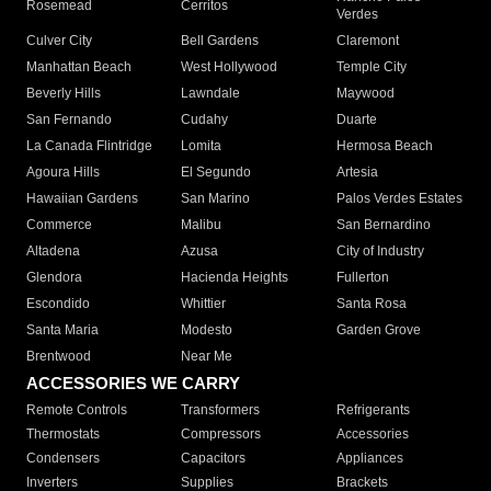
Rosemead
Cerritos
Verdes
Culver City
Bell Gardens
Claremont
Manhattan Beach
West Hollywood
Temple City
Beverly Hills
Lawndale
Maywood
San Fernando
Cudahy
Duarte
La Canada Flintridge
Lomita
Hermosa Beach
Agoura Hills
El Segundo
Artesia
Hawaiian Gardens
San Marino
Palos Verdes Estates
Commerce
Malibu
San Bernardino
Altadena
Azusa
City of Industry
Glendora
Hacienda Heights
Fullerton
Escondido
Whittier
Santa Rosa
Santa Maria
Modesto
Garden Grove
Brentwood
Near Me
ACCESSORIES WE CARRY
Remote Controls
Transformers
Refrigerants
Thermostats
Compressors
Accessories
Condensers
Capacitors
Appliances
Inverters
Supplies
Brackets