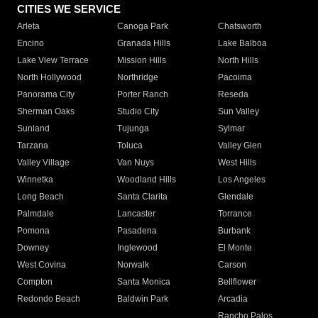
CITIES WE SERVICE
Arleta
Canoga Park
Chatsworth
Encino
Granada Hills
Lake Balboa
Lake View Terrace
Mission Hills
North Hills
North Hollywood
Northridge
Pacoima
Panorama City
Porter Ranch
Reseda
Sherman Oaks
Studio City
Sun Valley
Sunland
Tujunga
Sylmar
Tarzana
Toluca
Valley Glen
Valley Village
Van Nuys
West Hills
Winnetka
Woodland Hills
Los Angeles
Long Beach
Santa Clarita
Glendale
Palmdale
Lancaster
Torrance
Pomona
Pasadena
Burbank
Downey
Inglewood
El Monte
West Covina
Norwalk
Carson
Compton
Santa Monica
Bellflower
Redondo Beach
Baldwin Park
Arcadia
Rancho Palos