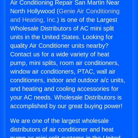
Air Conditioning Repair San Martin Near
North Hollywood (
Genie Air Conditioning
and Heating, Inc.
) is one of the Largest
Wholesale Distributors of AC mini split
units in the United States. Looking for
quality Air Conditioner units nearby?
Contact us for a wide variety of heat
pump, mini splits, room air conditioners,
window air conditioners, PTAC, wall air
conditioners, indoor and outdoor a/c units,
and heating and cooling accessories for
your AC needs. Wholesale Distributors is
accomplished by our great buying power!
We are one of the largest wholesale
distributors of air conditioner and heat