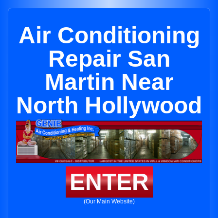
Air Conditioning
Repair San
Martin Near
North Hollywood
ENTER
(Our Main Website)