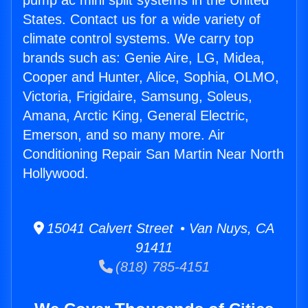
pump ac mini split systems in the United
States. Contact us for a wide variety of
climate control systems. We carry top
brands such as: Genie Aire, LG, Midea,
Cooper and Hunter, Alice, Sophia, OLMO,
Victoria, Frigidaire, Samsung, Soleus,
Amana, Arctic King, General Electric,
Emerson, and so many more. Air
Conditioning Repair San Martin Near North
Hollywood.
15041 Calvert Street • Van Nuys, CA
91411
(818) 785-4151