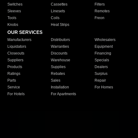
Switches
Cassettes
Filters
Sleeves
Linesets
Remotes
Tools
Coils
Freon
Knobs
Heat Strips
OUR SERVICES
Manufacturers
Distributors
Wholesalers
Liquidators
Warranties
Equipment
Closeouts
Discounts
Financing
Suppliers
Warehouse
Specials
Products
Supplies
Dealers
Ratings
Rebates
Surplus
Parts
Sales
Repair
Service
Installation
For Homes
For Hotels
For Apartments