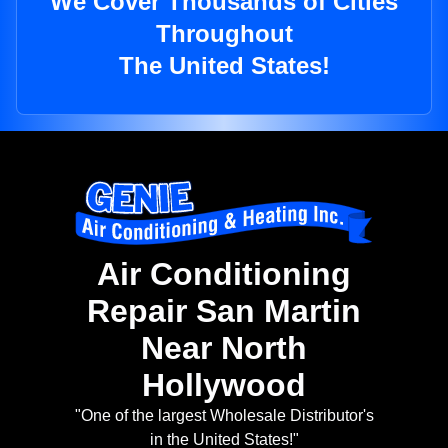
We Cover Thousands of Cities
Throughout
The United States!
Air Conditioning
Repair San Martin
Near North
Hollywood
"One of the largest Wholesale Distributor's
in the United States!"