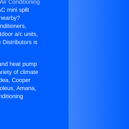
Air Conditioning
C mini split
s nearby?
nditioners,
tdoor a/c units,
Distributors is
r and heat pump
riety of climate
idea, Cooper
Soleus, Amana,
ditioning