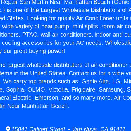
g Repair San Martin Near Manhattan Beach (
Genie 
c.
) is one of the Largest Wholesale Distributors of A
ted States. Looking for quality Air Conditioner unit
 wide variety of heat pump, mini splits, room air co
tioners, PTAC, wall air conditioners, indoor and ou
 cooling accessories for your AC needs. Wholesale 
 our great buying power!
he largest wholesale distributors of air conditione
stems in the United States. Contact us for a wide va
. We carry top brands such as: Genie Aire, LG, M
ce, Sophia, OLMO, Victoria, Frigidaire, Samsung, 
neral Electric, Emerson, and so many more. Air Con
tin Near Manhattan Beach.
15041 Calvert Street • Van Nuys, CA 91411