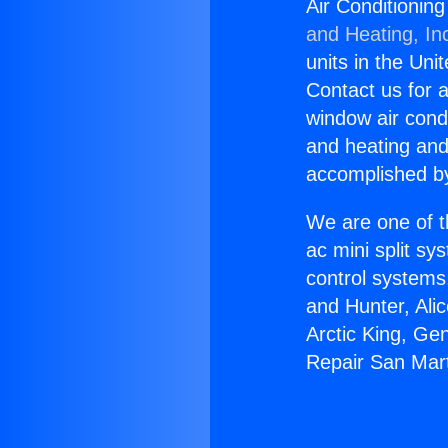
Air Conditionin
and Heating, In
units in the Uni
Contact us for a
window air condi
and heating and
accomplished by
We are one of t
ac mini split sy
control systems
and Hunter, Ali
Arctic King, Ge
Repair San Mar