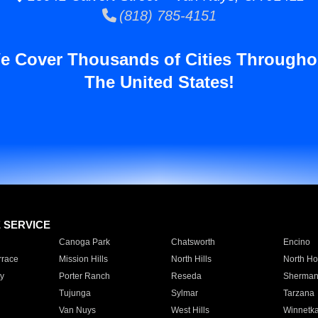
(818) 785-4151
e Cover Thousands of Cities Througho
The United States!
E SERVICE
Canoga Park
Chatsworth
Encino
rrace
Mission Hills
North Hills
North Ho
y
Porter Ranch
Reseda
Sherman
Tujunga
Sylmar
Tarzana
Van Nuys
West Hills
Winnetk