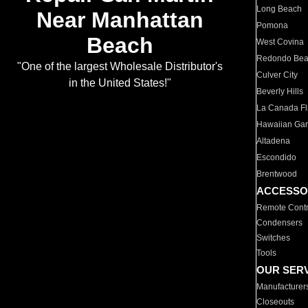
Long Beach
Near Manhattan
Pomona
Beach
West Covina
Redondo Be
"One of the largest Wholesale Distributor's
Culver City
in the United States!"
Beverly Hills
La Canada Fli
Hawaiian Ga
Altadena
Escondido
Brentwood
ACCESSO
Remote Contr
Condensers
Switches
Tools
OUR SER
Manufacturer
Closeouts