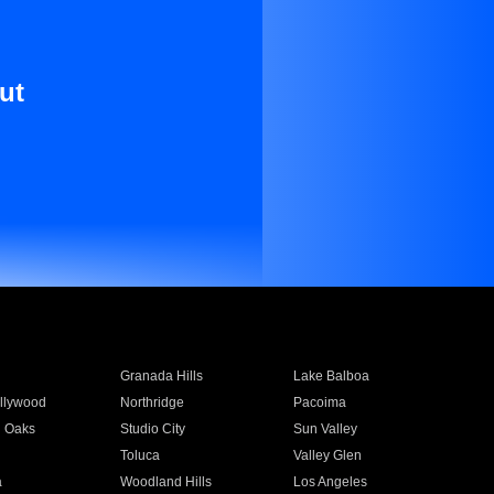
ut
Granada Hills
Lake Balboa
llywood
Northridge
Pacoima
 Oaks
Studio City
Sun Valley
Toluca
Valley Glen
a
Woodland Hills
Los Angeles