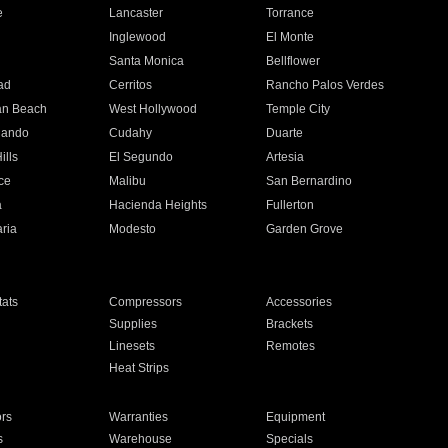
e
Lancaster
Torrance
Inglewood
El Monte
n
Santa Monica
Bellflower
ad
Cerritos
Rancho Palos Verdes
an Beach
West Hollywood
Temple City
nando
Cudahy
Duarte
ills
El Segundo
Artesia
ce
Malibu
San Bernardino
a
Hacienda Heights
Fullerton
ria
Modesto
Garden Grove
ats
Compressors
Accessories
Supplies
Brackets
Linesets
Remotes
Heat Strips
ors
Warranties
Equipment
s
Warehouse
Specials