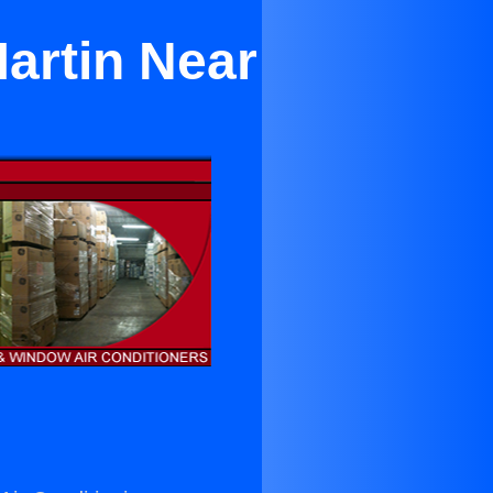
artin Near