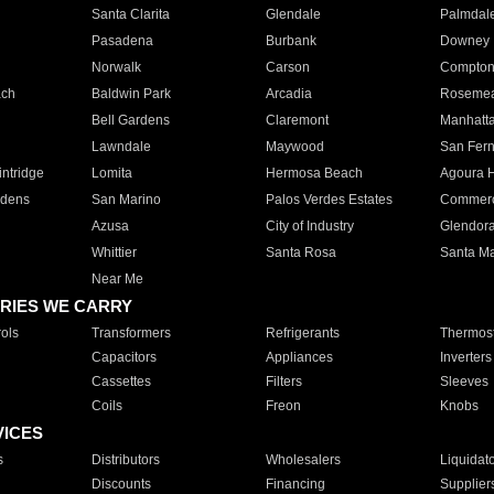
Santa Clarita
Glendale
Palmdal
Pasadena
Burbank
Downey
Norwalk
Carson
Compto
ach
Baldwin Park
Arcadia
Roseme
Bell Gardens
Claremont
Manhatt
Lawndale
Maywood
San Fer
ntridge
Lomita
Hermosa Beach
Agoura H
rdens
San Marino
Palos Verdes Estates
Commer
Azusa
City of Industry
Glendor
Whittier
Santa Rosa
Santa Ma
Near Me
RIES WE CARRY
ols
Transformers
Refrigerants
Thermost
Capacitors
Appliances
Inverters
Cassettes
Filters
Sleeves
Coils
Freon
Knobs
VICES
s
Distributors
Wholesalers
Liquidat
Discounts
Financing
Supplier