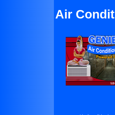
Air Condi