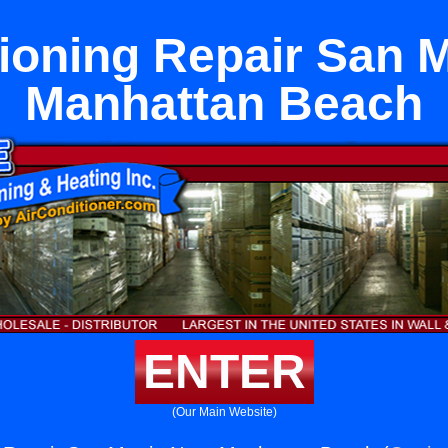
tioning Repair San M
Manhattan Beach
ENTER
(Our Main Website)