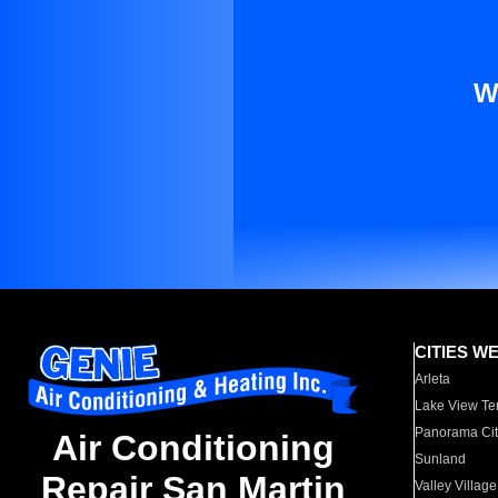
W
CITIES W
Arleta
Lake View Te
Panorama Cit
Air Conditioning
Sunland
Repair San Martin
Valley Village