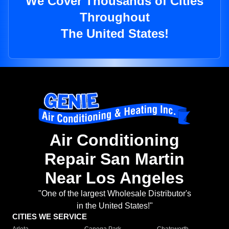
We Cover Thousands of Cities
Throughout
The United States!
Air Conditioning
Repair San Martin
Near Los Angeles
"One of the largest Wholesale Distributor's
in the United States!"
CITIES WE SERVICE