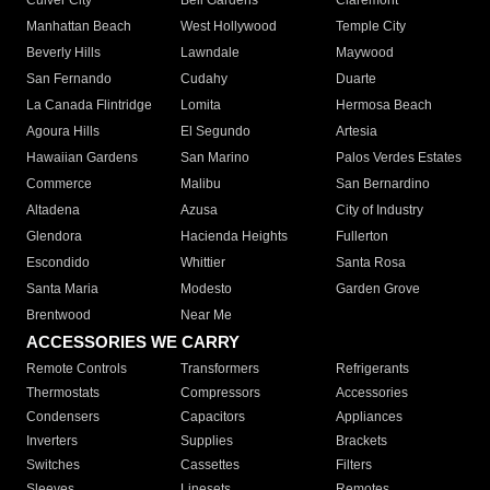
Culver City
Bell Gardens
Claremont
Manhattan Beach
West Hollywood
Temple City
Beverly Hills
Lawndale
Maywood
San Fernando
Cudahy
Duarte
La Canada Flintridge
Lomita
Hermosa Beach
Agoura Hills
El Segundo
Artesia
Hawaiian Gardens
San Marino
Palos Verdes Estates
Commerce
Malibu
San Bernardino
Altadena
Azusa
City of Industry
Glendora
Hacienda Heights
Fullerton
Escondido
Whittier
Santa Rosa
Santa Maria
Modesto
Garden Grove
Brentwood
Near Me
ACCESSORIES WE CARRY
Remote Controls
Transformers
Refrigerants
Thermostats
Compressors
Accessories
Condensers
Capacitors
Appliances
Inverters
Supplies
Brackets
Switches
Cassettes
Filters
Sleeves
Linesets
Remotes