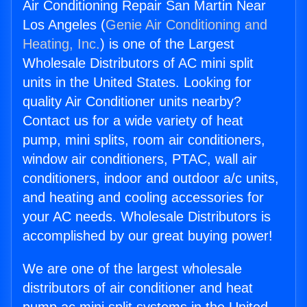
Air Conditioning Repair San Martin Near
Los Angeles (
Genie Air Conditioning and
Heating, Inc.
) is one of the Largest
Wholesale Distributors of AC mini split
units in the United States. Looking for
quality Air Conditioner units nearby?
Contact us for a wide variety of heat
pump, mini splits, room air conditioners,
window air conditioners, PTAC, wall air
conditioners, indoor and outdoor a/c units,
and heating and cooling accessories for
your AC needs. Wholesale Distributors is
accomplished by our great buying power!
We are one of the largest wholesale
distributors of air conditioner and heat