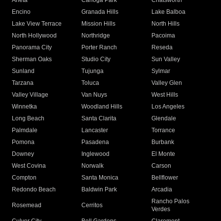
Arleta
Canoga Park
Chatsworth
Encino
Granada Hills
Lake Balboa
Lake View Terrace
Mission Hills
North Hills
North Hollywood
Northridge
Pacoima
Panorama City
Porter Ranch
Reseda
Sherman Oaks
Studio City
Sun Valley
Sunland
Tujunga
Sylmar
Tarzana
Toluca
Valley Glen
Valley Village
Van Nuys
West Hills
Winnetka
Woodland Hills
Los Angeles
Long Beach
Santa Clarita
Glendale
Palmdale
Lancaster
Torrance
Pomona
Pasadena
Burbank
Downey
Inglewood
El Monte
West Covina
Norwalk
Carson
Compton
Santa Monica
Bellflower
Redondo Beach
Baldwin Park
Arcadia
Rancho Palos
Rosemead
Cerritos
Verdes