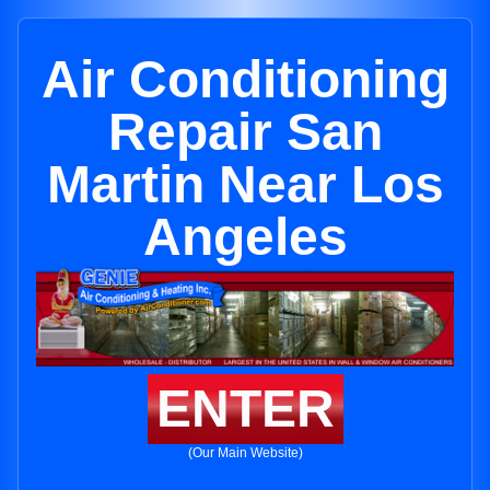
Air Conditioning
Repair San
Martin Near Los
Angeles
ENTER
(Our Main Website)