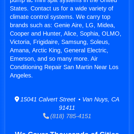
pump ac mini split systems in the United
States. Contact us for a wide variety of
climate control systems. We carry top
brands such as: Genie Aire, LG, Midea,
Cooper and Hunter, Alice, Sophia, OLMO,
Victoria, Frigidaire, Samsung, Soleus,
Amana, Arctic King, General Electric,
Emerson, and so many more. Air
Conditioning Repair San Martin Near Los
Angeles.
15041 Calvert Street • Van Nuys, CA
91411
(818) 785-4151