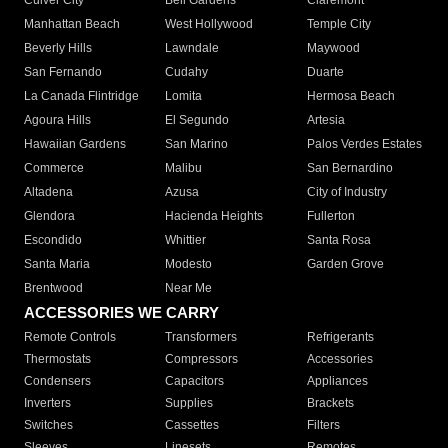
Culver City
Bell Gardens
Claremont
Manhattan Beach
West Hollywood
Temple City
Beverly Hills
Lawndale
Maywood
San Fernando
Cudahy
Duarte
La Canada Flintridge
Lomita
Hermosa Beach
Agoura Hills
El Segundo
Artesia
Hawaiian Gardens
San Marino
Palos Verdes Estates
Commerce
Malibu
San Bernardino
Altadena
Azusa
City of Industry
Glendora
Hacienda Heights
Fullerton
Escondido
Whittier
Santa Rosa
Santa Maria
Modesto
Garden Grove
Brentwood
Near Me
ACCESSORIES WE CARRY
Remote Controls
Transformers
Refrigerants
Thermostats
Compressors
Accessories
Condensers
Capacitors
Appliances
Inverters
Supplies
Brackets
Switches
Cassettes
Filters
Sleeves
Linesets
Remotes