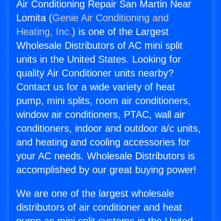
Air Conditioning Repair San Martin Near
Lomita (
Genie Air Conditioning and
Heating, Inc.
) is one of the Largest
Wholesale Distributors of AC mini split
units in the United States. Looking for
quality Air Conditioner units nearby?
Contact us for a wide variety of heat
pump, mini splits, room air conditioners,
window air conditioners, PTAC, wall air
conditioners, indoor and outdoor a/c units,
and heating and cooling accessories for
your AC needs. Wholesale Distributors is
accomplished by our great buying power!
We are one of the largest wholesale
distributors of air conditioner and heat