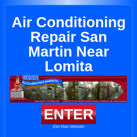
Air Conditioning
Repair San
Martin Near
Lomita
ENTER
(Our Main Website)