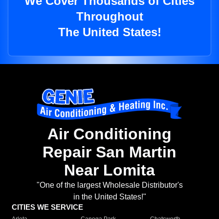
We Cover Thousands of Cities
Throughout
The United States!
Air Conditioning
Repair San Martin
Near Lomita
"One of the largest Wholesale Distributor's
in the United States!"
CITIES WE SERVICE