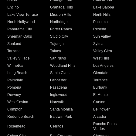
Arleta
Canoga Park
Chatsworth
Encino
Granada Hills
Lake Balboa
Lake View Terrace
Mission Hills
North Hills
North Hollywood
Northridge
Pacoima
Panorama City
Porter Ranch
Reseda
Sherman Oaks
Studio City
Sun Valley
Sunland
Tujunga
Sylmar
Tarzana
Toluca
Valley Glen
Valley Village
Van Nuys
West Hills
Winnetka
Woodland Hills
Los Angeles
Long Beach
Santa Clarita
Glendale
Palmdale
Lancaster
Torrance
Pomona
Pasadena
Burbank
Downey
Inglewood
El Monte
West Covina
Norwalk
Carson
Compton
Santa Monica
Bellflower
Redondo Beach
Baldwin Park
Arcadia
Rancho Palos
Rosemead
Cerritos
Verdes