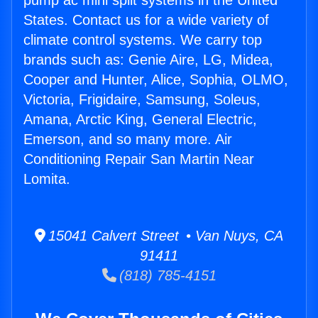
pump ac mini split systems in the United
States. Contact us for a wide variety of
climate control systems. We carry top
brands such as: Genie Aire, LG, Midea,
Cooper and Hunter, Alice, Sophia, OLMO,
Victoria, Frigidaire, Samsung, Soleus,
Amana, Arctic King, General Electric,
Emerson, and so many more. Air
Conditioning Repair San Martin Near
Lomita.
15041 Calvert Street • Van Nuys, CA
91411
(818) 785-4151