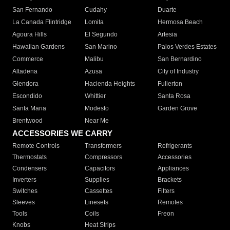
San Fernando
Cudahy
Duarte
La Canada Flintridge
Lomita
Hermosa Beach
Agoura Hills
El Segundo
Artesia
Hawaiian Gardens
San Marino
Palos Verdes Estates
Commerce
Malibu
San Bernardino
Altadena
Azusa
City of Industry
Glendora
Hacienda Heights
Fullerton
Escondido
Whittier
Santa Rosa
Santa Maria
Modesto
Garden Grove
Brentwood
Near Me
ACCESSORIES WE CARRY
Remote Controls
Transformers
Refrigerants
Thermostats
Compressors
Accessories
Condensers
Capacitors
Appliances
Inverters
Supplies
Brackets
Switches
Cassettes
Filters
Sleeves
Linesets
Remotes
Tools
Coils
Freon
Knobs
Heat Strips