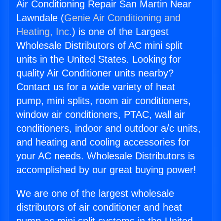
Air Conditioning Repair San Martin Near
Lawndale (
Genie Air Conditioning and
Heating, Inc.
) is one of the Largest
Wholesale Distributors of AC mini split
units in the United States. Looking for
quality Air Conditioner units nearby?
Contact us for a wide variety of heat
pump, mini splits, room air conditioners,
window air conditioners, PTAC, wall air
conditioners, indoor and outdoor a/c units,
and heating and cooling accessories for
your AC needs. Wholesale Distributors is
accomplished by our great buying power!
We are one of the largest wholesale
distributors of air conditioner and heat