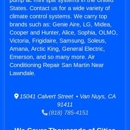
pump ac mini split systems in the United
States. Contact us for a wide variety of
climate control systems. We carry top
brands such as: Genie Aire, LG, Midea,
Cooper and Hunter, Alice, Sophia, OLMO,
Victoria, Frigidaire, Samsung, Soleus,
Amana, Arctic King, General Electric,
Emerson, and so many more. Air
Conditioning Repair San Martin Near
Lawndale.
15041 Calvert Street • Van Nuys, CA
91411
(818) 785-4151