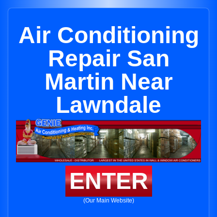
Air Conditioning
Repair San
Martin Near
Lawndale
ENTER
(Our Main Website)