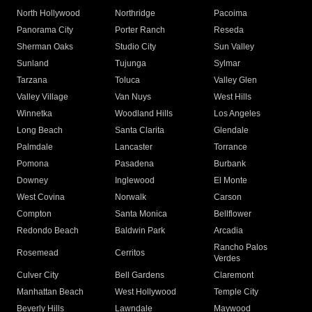
North Hollywood
Northridge
Pacoima
Panorama City
Porter Ranch
Reseda
Sherman Oaks
Studio City
Sun Valley
Sunland
Tujunga
Sylmar
Tarzana
Toluca
Valley Glen
Valley Village
Van Nuys
West Hills
Winnetka
Woodland Hills
Los Angeles
Long Beach
Santa Clarita
Glendale
Palmdale
Lancaster
Torrance
Pomona
Pasadena
Burbank
Downey
Inglewood
El Monte
West Covina
Norwalk
Carson
Compton
Santa Monica
Bellflower
Redondo Beach
Baldwin Park
Arcadia
Rancho Palos
Rosemead
Cerritos
Verdes
Culver City
Bell Gardens
Claremont
Manhattan Beach
West Hollywood
Temple City
Beverly Hills
Lawndale
Maywood