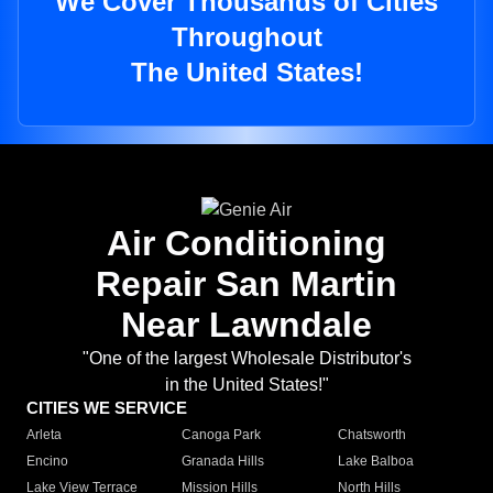
We Cover Thousands of Cities
Throughout
The United States!
Air Conditioning
Repair San Martin
Near Lawndale
"One of the largest Wholesale Distributor's
in the United States!"
CITIES WE SERVICE
Arleta
Canoga Park
Chatsworth
Encino
Granada Hills
Lake Balboa
Lake View Terrace
Mission Hills
North Hills