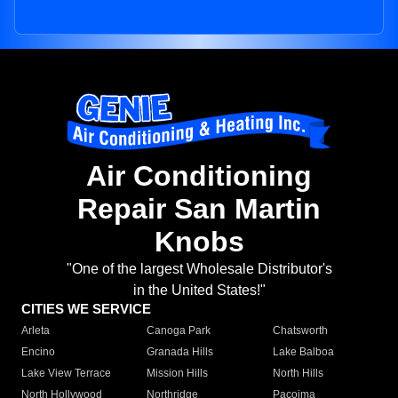
Air Conditioning
Repair San Martin
Knobs
"One of the largest Wholesale Distributor's
in the United States!"
CITIES WE SERVICE
Arleta
Canoga Park
Chatsworth
Encino
Granada Hills
Lake Balboa
Lake View Terrace
Mission Hills
North Hills
North Hollywood
Northridge
Pacoima