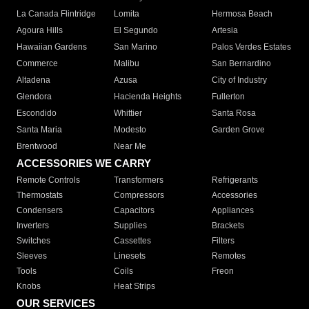
La Canada Flintridge
Lomita
Hermosa Beach
Agoura Hills
El Segundo
Artesia
Hawaiian Gardens
San Marino
Palos Verdes Estates
Commerce
Malibu
San Bernardino
Altadena
Azusa
City of Industry
Glendora
Hacienda Heights
Fullerton
Escondido
Whittier
Santa Rosa
Santa Maria
Modesto
Garden Grove
Brentwood
Near Me
ACCESSORIES WE CARRY
Remote Controls
Transformers
Refrigerants
Thermostats
Compressors
Accessories
Condensers
Capacitors
Appliances
Inverters
Supplies
Brackets
Switches
Cassettes
Filters
Sleeves
Linesets
Remotes
Tools
Coils
Freon
Knobs
Heat Strips
OUR SERVICES