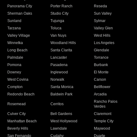
Panorama City
Porter Ranch
Reseda
Sherman Oaks
Studio City
Sun Valley
Sunland
Tujunga
Sylmar
Tarzana
Toluca
Valley Glen
Valley Village
Van Nuys
West Hills
Winnetka
Woodland Hills
Los Angeles
Long Beach
Santa Clarita
Glendale
Palmdale
Lancaster
Torrance
Pomona
Pasadena
Burbank
Downey
Inglewood
El Monte
West Covina
Norwalk
Carson
Compton
Santa Monica
Bellflower
Redondo Beach
Baldwin Park
Arcadia
Rancho Palos
Rosemead
Cerritos
Verdes
Culver City
Bell Gardens
Claremont
Manhattan Beach
West Hollywood
Temple City
Beverly Hills
Lawndale
Maywood
San Fernando
Cudahy
Duarte