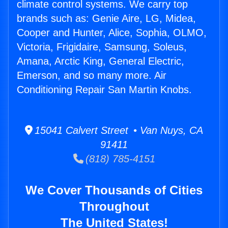
climate control systems. We carry top
brands such as: Genie Aire, LG, Midea,
Cooper and Hunter, Alice, Sophia, OLMO,
Victoria, Frigidaire, Samsung, Soleus,
Amana, Arctic King, General Electric,
Emerson, and so many more. Air
Conditioning Repair San Martin Knobs.
15041 Calvert Street • Van Nuys, CA
91411
(818) 785-4151
We Cover Thousands of Cities
Throughout
The United States!