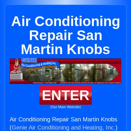
Air Conditioning
Repair San
Martin Knobs
ENTER
(Our Main Website)
Air Conditioning Repair San Martin Knobs
(
Genie Air Conditioning and Heating, Inc.
)