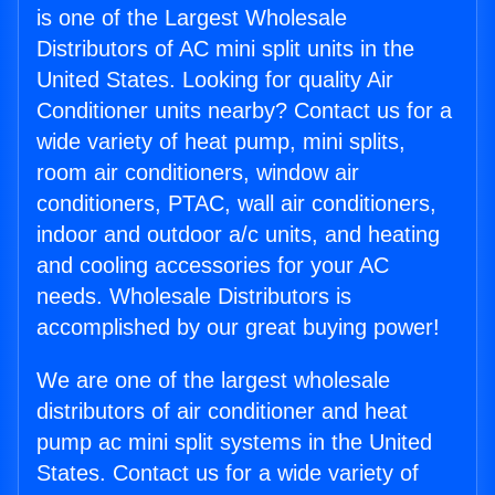
is one of the Largest Wholesale
Distributors of AC mini split units in the
United States. Looking for quality Air
Conditioner units nearby? Contact us for a
wide variety of heat pump, mini splits,
room air conditioners, window air
conditioners, PTAC, wall air conditioners,
indoor and outdoor a/c units, and heating
and cooling accessories for your AC
needs. Wholesale Distributors is
accomplished by our great buying power!
We are one of the largest wholesale
distributors of air conditioner and heat
pump ac mini split systems in the United
States. Contact us for a wide variety of