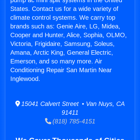
pump ac mini split systems in the United
States. Contact us for a wide variety of
climate control systems. We carry top
brands such as: Genie Aire, LG, Midea,
Cooper and Hunter, Alice, Sophia, OLMO,
Victoria, Frigidaire, Samsung, Soleus,
Amana, Arctic King, General Electric,
Emerson, and so many more. Air
Conditioning Repair San Martin Near
Inglewood.
15041 Calvert Street • Van Nuys, CA
91411
(818) 785-4151