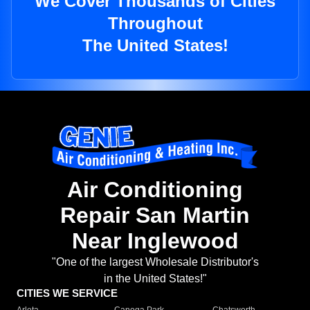
We Cover Thousands of Cities
Throughout
The United States!
Air Conditioning
Repair San Martin
Near Inglewood
"One of the largest Wholesale Distributor's
in the United States!"
CITIES WE SERVICE