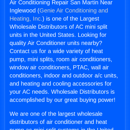
Air Conditioning Repair San Martin Near
Inglewood (
Genie Air Conditioning and
Heating, Inc.
) is one of the Largest
Wholesale Distributors of AC mini split
units in the United States. Looking for
quality Air Conditioner units nearby?
Contact us for a wide variety of heat
pump, mini splits, room air conditioners,
window air conditioners, PTAC, wall air
conditioners, indoor and outdoor a/c units,
and heating and cooling accessories for
your AC needs. Wholesale Distributors is
accomplished by our great buying power!
We are one of the largest wholesale
distributors of air conditioner and heat