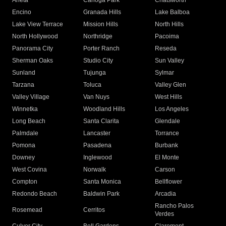
Arleta
Canoga Park
Chatsworth
Encino
Granada Hills
Lake Balboa
Lake View Terrace
Mission Hills
North Hills
North Hollywood
Northridge
Pacoima
Panorama City
Porter Ranch
Reseda
Sherman Oaks
Studio City
Sun Valley
Sunland
Tujunga
Sylmar
Tarzana
Toluca
Valley Glen
Valley Village
Van Nuys
West Hills
Winnetka
Woodland Hills
Los Angeles
Long Beach
Santa Clarita
Glendale
Palmdale
Lancaster
Torrance
Pomona
Pasadena
Burbank
Downey
Inglewood
El Monte
West Covina
Norwalk
Carson
Compton
Santa Monica
Bellflower
Redondo Beach
Baldwin Park
Arcadia
Rancho Palos
Rosemead
Cerritos
Verdes