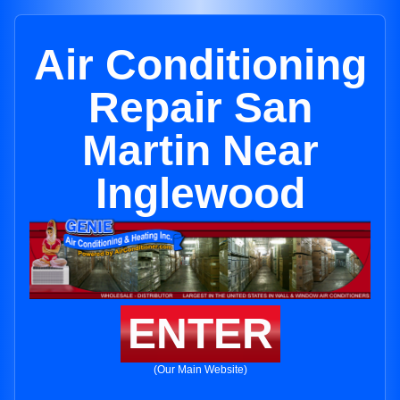
Air Conditioning
Repair San
Martin Near
Inglewood
ENTER
(Our Main Website)