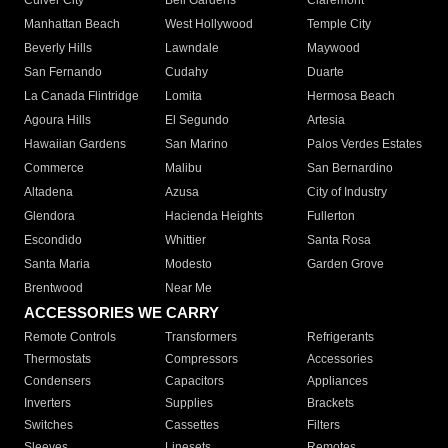
Culver City
Bell Gardens
Claremont
Manhattan Beach
West Hollywood
Temple City
Beverly Hills
Lawndale
Maywood
San Fernando
Cudahy
Duarte
La Canada Flintridge
Lomita
Hermosa Beach
Agoura Hills
El Segundo
Artesia
Hawaiian Gardens
San Marino
Palos Verdes Estates
Commerce
Malibu
San Bernardino
Altadena
Azusa
City of Industry
Glendora
Hacienda Heights
Fullerton
Escondido
Whittier
Santa Rosa
Santa Maria
Modesto
Garden Grove
Brentwood
Near Me
ACCESSORIES WE CARRY
Remote Controls
Transformers
Refrigerants
Thermostats
Compressors
Accessories
Condensers
Capacitors
Appliances
Inverters
Supplies
Brackets
Switches
Cassettes
Filters
Sleeves
Linesets
Remotes