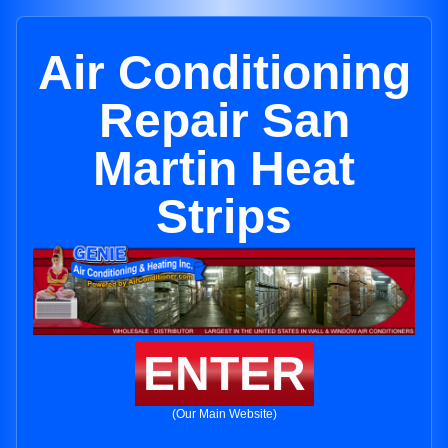
Air Conditioning
Repair San
Martin Heat
Strips
ENTER
(Our Main Website)