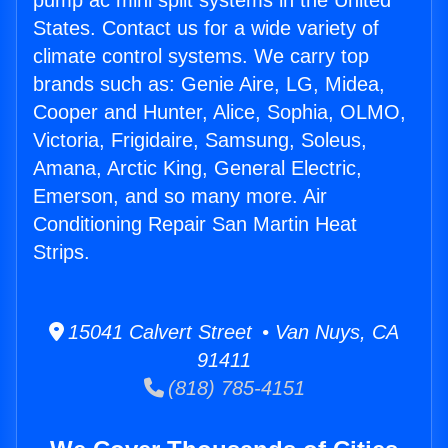
pump ac mini split systems in the United
States. Contact us for a wide variety of
climate control systems. We carry top
brands such as: Genie Aire, LG, Midea,
Cooper and Hunter, Alice, Sophia, OLMO,
Victoria, Frigidaire, Samsung, Soleus,
Amana, Arctic King, General Electric,
Emerson, and so many more. Air
Conditioning Repair San Martin Heat
Strips.
15041 Calvert Street • Van Nuys, CA
91411
(818) 785-4151