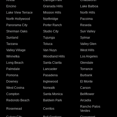
Arleta
Canoga Park
Chatsworth
Encino
Granada Hills
Lake Balboa
Lake View Terrace
Mission Hills
North Hills
North Hollywood
Northridge
Pacoima
Panorama City
Porter Ranch
Reseda
Sherman Oaks
Studio City
Sun Valley
Sunland
Tujunga
Sylmar
Tarzana
Toluca
Valley Glen
Valley Village
Van Nuys
West Hills
Winnetka
Woodland Hills
Los Angeles
Long Beach
Santa Clarita
Glendale
Palmdale
Lancaster
Torrance
Pomona
Pasadena
Burbank
Downey
Inglewood
El Monte
West Covina
Norwalk
Carson
Compton
Santa Monica
Bellflower
Redondo Beach
Baldwin Park
Arcadia
Rancho Palos
Rosemead
Cerritos
Verdes