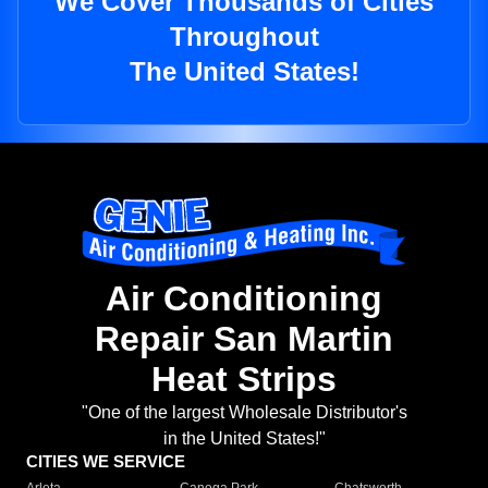
We Cover Thousands of Cities
Throughout
The United States!
Air Conditioning
Repair San Martin
Heat Strips
"One of the largest Wholesale Distributor's
in the United States!"
CITIES WE SERVICE