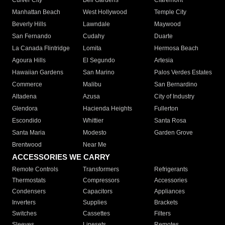
Culver City
Bell Gardens
Claremont
Manhattan Beach
West Hollywood
Temple City
Beverly Hills
Lawndale
Maywood
San Fernando
Cudahy
Duarte
La Canada Flintridge
Lomita
Hermosa Beach
Agoura Hills
El Segundo
Artesia
Hawaiian Gardens
San Marino
Palos Verdes Estates
Commerce
Malibu
San Bernardino
Altadena
Azusa
City of Industry
Glendora
Hacienda Heights
Fullerton
Escondido
Whittier
Santa Rosa
Santa Maria
Modesto
Garden Grove
Brentwood
Near Me
ACCESSORIES WE CARRY
Remote Controls
Transformers
Refrigerants
Thermostats
Compressors
Accessories
Condensers
Capacitors
Appliances
Inverters
Supplies
Brackets
Switches
Cassettes
Filters
Sleeves
Linesets
Remotes