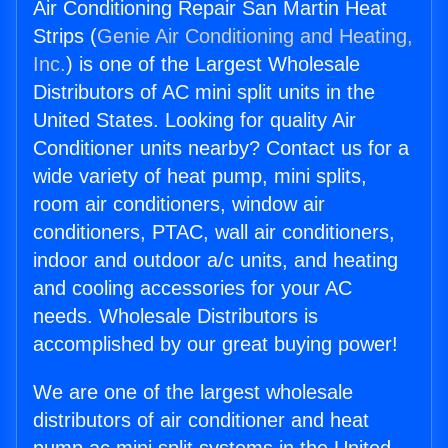
Air Conditioning Repair San Martin Heat
Strips (
Genie Air Conditioning and Heating,
Inc.
) is one of the Largest Wholesale
Distributors of AC mini split units in the
United States. Looking for quality Air
Conditioner units nearby? Contact us for a
wide variety of heat pump, mini splits,
room air conditioners, window air
conditioners, PTAC, wall air conditioners,
indoor and outdoor a/c units, and heating
and cooling accessories for your AC
needs. Wholesale Distributors is
accomplished by our great buying power!
We are one of the largest wholesale
distributors of air conditioner and heat