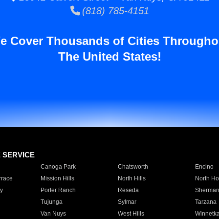
(818) 785-4151
e Cover Thousands of Cities Througho
The United States!
E SERVICE
Canoga Park
Chatsworth
Encino
rrace
Mission Hills
North Hills
North Ho
y
Porter Ranch
Reseda
Sherman
Tujunga
Sylmar
Tarzana
Van Nuys
West Hills
Winnetk