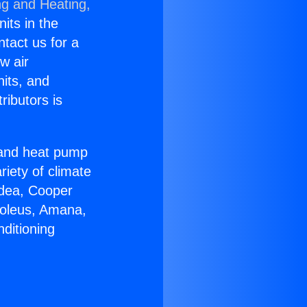
ng and Heating,
nits in the
ntact us for a
w air
nits, and
ributors is
r and heat pump
riety of climate
idea, Cooper
Soleus, Amana,
ditioning