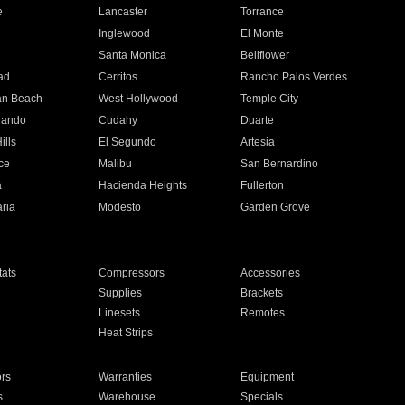
e
Lancaster
Torrance
Inglewood
El Monte
n
Santa Monica
Bellflower
ad
Cerritos
Rancho Palos Verdes
an Beach
West Hollywood
Temple City
nando
Cudahy
Duarte
ills
El Segundo
Artesia
ce
Malibu
San Bernardino
a
Hacienda Heights
Fullerton
ria
Modesto
Garden Grove
ats
Compressors
Accessories
Supplies
Brackets
Linesets
Remotes
Heat Strips
ors
Warranties
Equipment
s
Warehouse
Specials