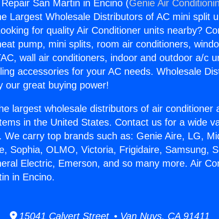
 Repair San Martin in Encino (
Genie Air Conditioni
the Largest Wholesale Distributors of AC mini split u
ooking for quality Air Conditioner units nearby? Co
heat pump, mini splits, room air conditioners, windo
AC, wall air conditioners, indoor and outdoor a/c u
ling accessories for your AC needs. Wholesale Dist
 our great buying power!
he largest wholesale distributors of air conditione
stems in the United States. Contact us for a wide va
. We carry top brands such as: Genie Aire, LG, M
ce, Sophia, OLMO, Victoria, Frigidaire, Samsung, 
neral Electric, Emerson, and so many more. Air Con
in in Encino.
15041 Calvert Street • Van Nuys, CA 91411