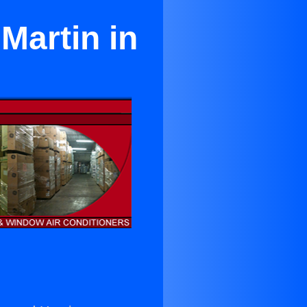
Martin in