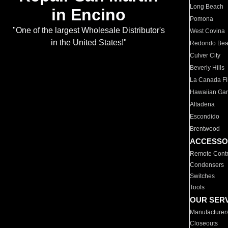
Long Beach
in Encino
Pomona
"One of the largest Wholesale Distributor's
West Covina
in the United States!"
Redondo Be
Culver City
Beverly Hills
La Canada Fli
Hawaiian Ga
Altadena
Escondido
Brentwood
ACCESSO
Remote Contr
Condensers
Switches
Tools
OUR SER
Manufacturer
Closeouts