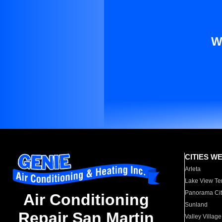
W
CITIES W
Arleta
Lake View Te
Panorama Cit
Air Conditioning
Sunland
Repair San Martin
Valley Village