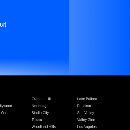
ut
Granada Hills
Lake Balboa
llywood
Northridge
Pacoima
 Oaks
Studio City
Sun Valley
Toluca
Valley Glen
a
Woodland Hills
Los Angeles