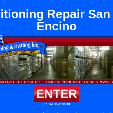
itioning Repair San 
Encino
ENTER
(Our Main Website)