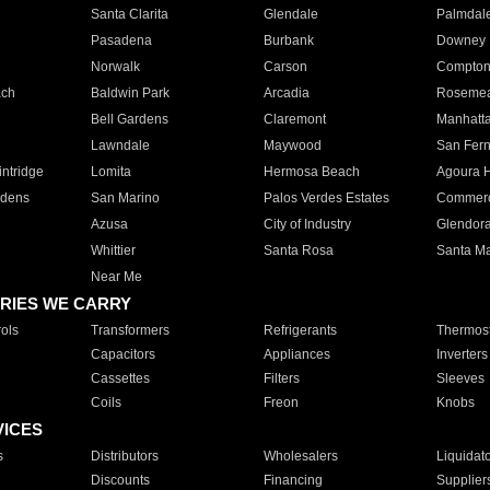
Santa Clarita
Glendale
Palmdal
Pasadena
Burbank
Downey
Norwalk
Carson
Compto
ach
Baldwin Park
Arcadia
Roseme
Bell Gardens
Claremont
Manhatt
Lawndale
Maywood
San Fer
ntridge
Lomita
Hermosa Beach
Agoura H
rdens
San Marino
Palos Verdes Estates
Commer
Azusa
City of Industry
Glendor
Whittier
Santa Rosa
Santa Ma
Near Me
RIES WE CARRY
ols
Transformers
Refrigerants
Thermost
Capacitors
Appliances
Inverters
Cassettes
Filters
Sleeves
Coils
Freon
Knobs
VICES
s
Distributors
Wholesalers
Liquidat
Discounts
Financing
Supplier