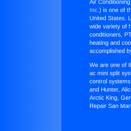
Air Conditioning
Inc.
) is one of 
United States. L
wide variety of 
conditioners, PT
heating and coo
accomplished by
We are one of t
ac mini split sy
control systems
and Hunter, Ali
Arctic King, Ge
Repair San Mart