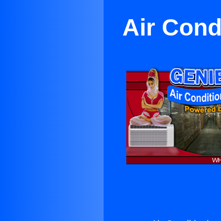
Air Cond