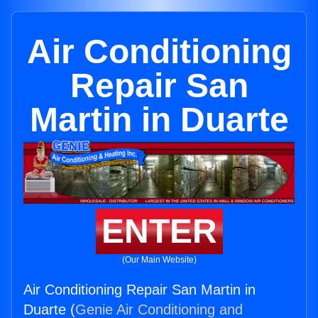
Air Conditioning
Repair San
Martin in Duarte
ENTER
(Our Main Website)
Air Conditioning Repair San Martin in
Duarte (
Genie Air Conditioning and