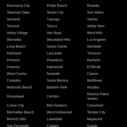
Panorama City
Porter Ranch
Reseda
Sherman Oaks
Studio City
Sun Valley
Sunland
Tujunga
Sylmar
Tarzana
Toluca
Valley Glen
Valley Village
Van Nuys
West Hills
Winnetka
Woodland Hills
Los Angeles
Long Beach
Santa Clarita
Glendale
Palmdale
Lancaster
Torrance
Pomona
Pasadena
Burbank
Downey
Inglewood
El Monte
West Covina
Norwalk
Carson
Compton
Santa Monica
Bellflower
Redondo Beach
Baldwin Park
Arcadia
Rancho Palos
Rosemead
Cerritos
Verdes
Culver City
Bell Gardens
Claremont
Manhattan Beach
West Hollywood
Temple City
Beverly Hills
Lawndale
Maywood
San Fernando
Cudahy
Duarte