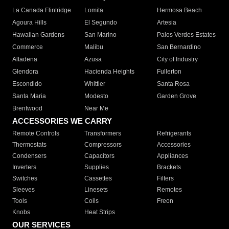
La Canada Flintridge
Lomita
Hermosa Beach
Agoura Hills
El Segundo
Artesia
Hawaiian Gardens
San Marino
Palos Verdes Estates
Commerce
Malibu
San Bernardino
Altadena
Azusa
City of Industry
Glendora
Hacienda Heights
Fullerton
Escondido
Whittier
Santa Rosa
Santa Maria
Modesto
Garden Grove
Brentwood
Near Me
ACCESSORIES WE CARRY
Remote Controls
Transformers
Refrigerants
Thermostats
Compressors
Accessories
Condensers
Capacitors
Appliances
Inverters
Supplies
Brackets
Switches
Cassettes
Filters
Sleeves
Linesets
Remotes
Tools
Coils
Freon
Knobs
Heat Strips
OUR SERVICES