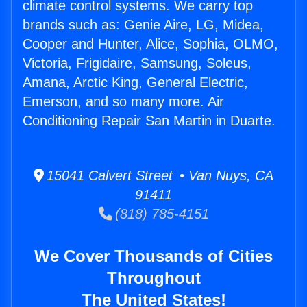
climate control systems. We carry top
brands such as: Genie Aire, LG, Midea,
Cooper and Hunter, Alice, Sophia, OLMO,
Victoria, Frigidaire, Samsung, Soleus,
Amana, Arctic King, General Electric,
Emerson, and so many more. Air
Conditioning Repair San Martin in Duarte.
15041 Calvert Street • Van Nuys, CA
91411
(818) 785-4151
We Cover Thousands of Cities
Throughout
The United States!