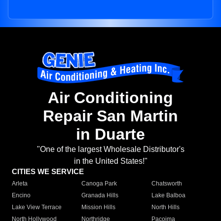
Air Conditioning
Repair San Martin
in Duarte
"One of the largest Wholesale Distributor's
in the United States!"
CITIES WE SERVICE
Arleta
Canoga Park
Chatsworth
Encino
Granada Hills
Lake Balboa
Lake View Terrace
Mission Hills
North Hills
North Hollywood
Northridge
Pacoima