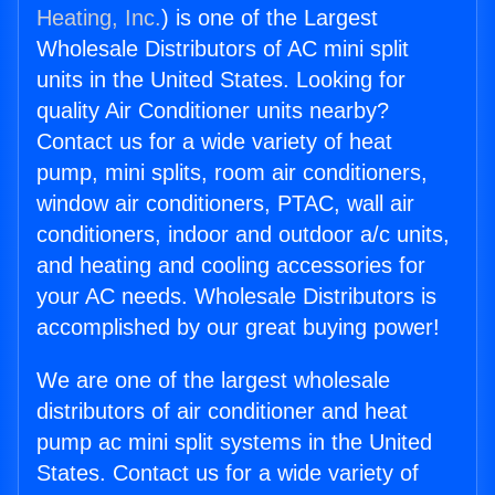
Heating, Inc.
) is one of the Largest
Wholesale Distributors of AC mini split
units in the United States. Looking for
quality Air Conditioner units nearby?
Contact us for a wide variety of heat
pump, mini splits, room air conditioners,
window air conditioners, PTAC, wall air
conditioners, indoor and outdoor a/c units,
and heating and cooling accessories for
your AC needs. Wholesale Distributors is
accomplished by our great buying power!
We are one of the largest wholesale
distributors of air conditioner and heat
pump ac mini split systems in the United
States. Contact us for a wide variety of