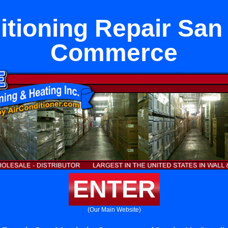
itioning Repair San 
Commerce
ENTER
(Our Main Website)