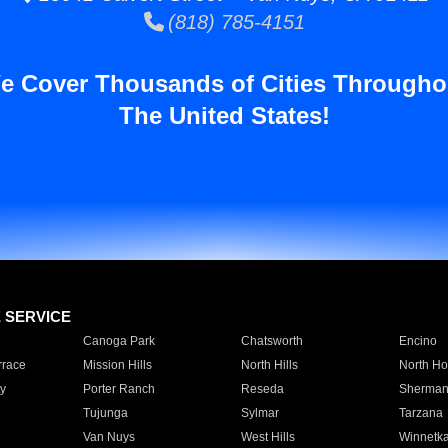
(818) 785-4151
e Cover Thousands of Cities Througho
The United States!
E SERVICE
Canoga Park
Chatsworth
Encino
rrace
Mission Hills
North Hills
North Ho
y
Porter Ranch
Reseda
Sherman
Tujunga
Sylmar
Tarzana
Van Nuys
West Hills
Winnetk