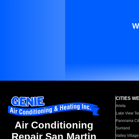
W
CITIES W
Arleta
Lake View Te
Panorama Cit
Air Conditioning
Sunland
Repair San Martin
Valley Village