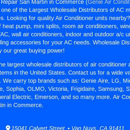
g Repair San Martin in Commerce (
Genie Air Condit
s one of the Largest Wholesale Distributors of AC min
s. Looking for quality Air Conditioner units nearby
f heat pump, mini splits, room air conditioners, win
AC, wall air conditioners, indoor and outdoor a/c u
ling accessories for your AC needs. Wholesale Dist
 our great buying power!
he largest wholesale distributors of air conditione
stems in the United States. Contact us for a wide va
. We carry top brands such as: Genie Aire, LG, M
ce, Sophia, OLMO, Victoria, Frigidaire, Samsung, 
neral Electric, Emerson, and so many more. Air Con
tin in Commerce.
15041 Calvert Street • Van Nuys, CA 91411