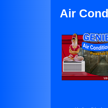
Air Cond