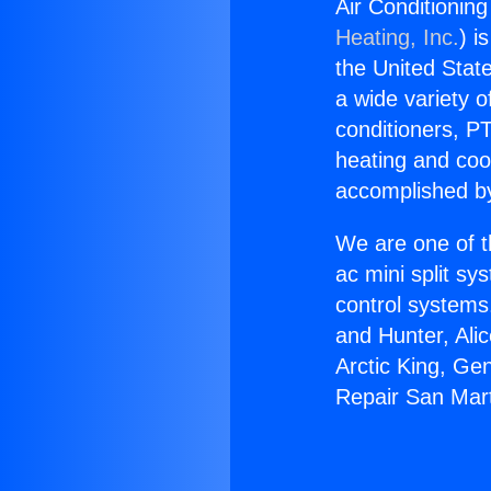
Air Conditionin
Heating, Inc.
) i
the United State
a wide variety o
conditioners, PT
heating and coo
accomplished by
We are one of t
ac mini split sy
control systems
and Hunter, Ali
Arctic King, Ge
Repair San Mar