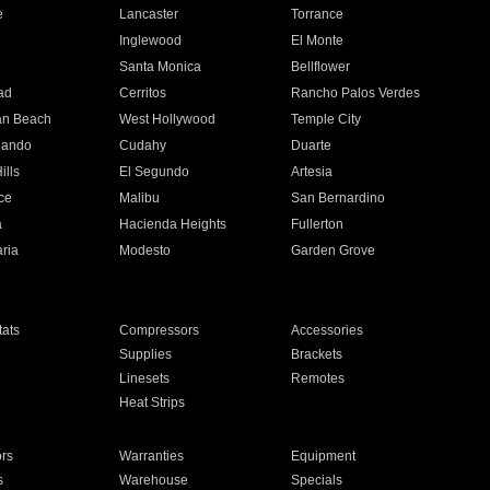
e
Lancaster
Torrance
Inglewood
El Monte
n
Santa Monica
Bellflower
ad
Cerritos
Rancho Palos Verdes
an Beach
West Hollywood
Temple City
nando
Cudahy
Duarte
ills
El Segundo
Artesia
ce
Malibu
San Bernardino
a
Hacienda Heights
Fullerton
ria
Modesto
Garden Grove
ats
Compressors
Accessories
Supplies
Brackets
Linesets
Remotes
Heat Strips
ors
Warranties
Equipment
s
Warehouse
Specials