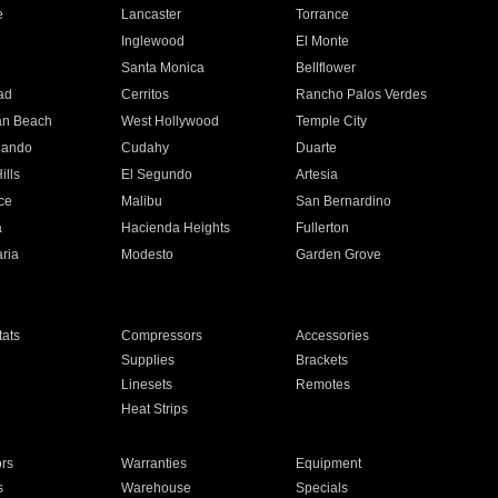
e
Lancaster
Torrance
Inglewood
El Monte
n
Santa Monica
Bellflower
ad
Cerritos
Rancho Palos Verdes
an Beach
West Hollywood
Temple City
nando
Cudahy
Duarte
ills
El Segundo
Artesia
ce
Malibu
San Bernardino
a
Hacienda Heights
Fullerton
ria
Modesto
Garden Grove
ats
Compressors
Accessories
Supplies
Brackets
Linesets
Remotes
Heat Strips
ors
Warranties
Equipment
s
Warehouse
Specials