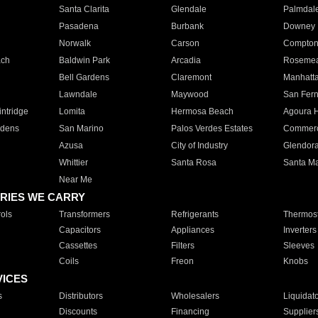
Santa Clarita
Glendale
Palmdal
Pasadena
Burbank
Downey
Norwalk
Carson
Compto
ach
Baldwin Park
Arcadia
Roseme
Bell Gardens
Claremont
Manhatt
Lawndale
Maywood
San Fer
ntridge
Lomita
Hermosa Beach
Agoura H
rdens
San Marino
Palos Verdes Estates
Commer
Azusa
City of Industry
Glendor
Whittier
Santa Rosa
Santa Ma
Near Me
RIES WE CARRY
ols
Transformers
Refrigerants
Thermost
Capacitors
Appliances
Inverters
Cassettes
Filters
Sleeves
Coils
Freon
Knobs
VICES
s
Distributors
Wholesalers
Liquidat
Discounts
Financing
Supplier