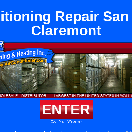
itioning Repair San 
Claremont
ENTER
(Our Main Website)