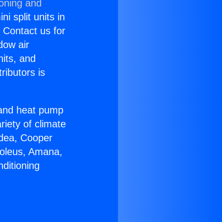
ioning and
i split units in
? Contact us for
dow air
nits, and
ributors is
r and heat pump
riety of climate
idea, Cooper
Soleus, Amana,
ditioning