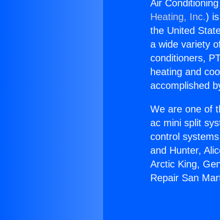
Air Conditionin
Heating, Inc.
) i
the United State
a wide variety o
conditioners, PT
heating and coo
accomplished by
We are one of t
ac mini split sy
control systems
and Hunter, Ali
Arctic King, Ge
Repair San Mart