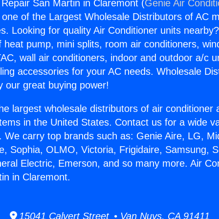
g Repair San Martin in Claremont (
Genie Air Condit
s one of the Largest Wholesale Distributors of AC min
s. Looking for quality Air Conditioner units nearby
f heat pump, mini splits, room air conditioners, win
AC, wall air conditioners, indoor and outdoor a/c u
ling accessories for your AC needs. Wholesale Dist
 our great buying power!
he largest wholesale distributors of air conditione
stems in the United States. Contact us for a wide va
. We carry top brands such as: Genie Aire, LG, M
ce, Sophia, OLMO, Victoria, Frigidaire, Samsung, 
neral Electric, Emerson, and so many more. Air Con
in in Claremont.
15041 Calvert Street • Van Nuys, CA 91411