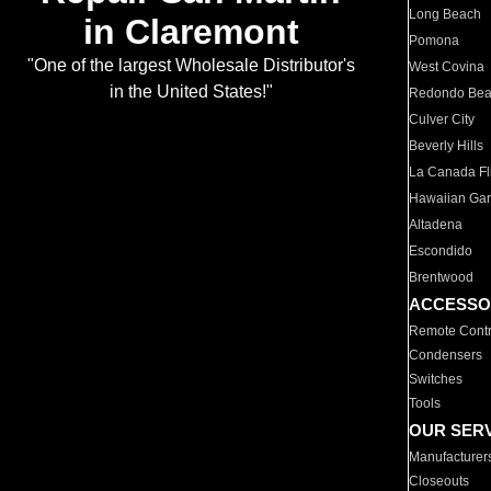
Long Beach
in Claremont
Pomona
"One of the largest Wholesale Distributor's
West Covina
in the United States!"
Redondo Be
Culver City
Beverly Hills
La Canada Fli
Hawaiian Ga
Altadena
Escondido
Brentwood
ACCESSO
Remote Contr
Condensers
Switches
Tools
OUR SER
Manufacturer
Closeouts