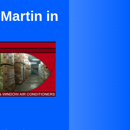
Martin in