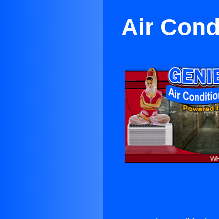
Air Cond