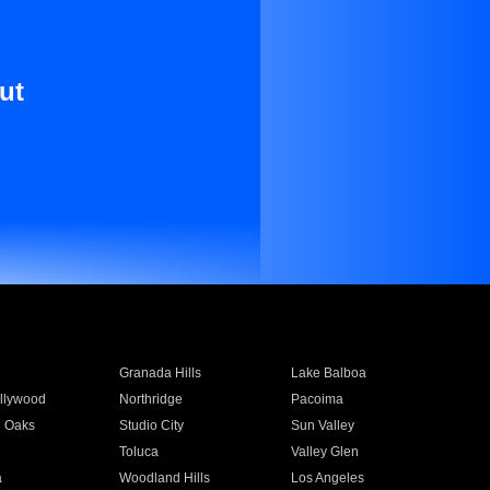
ut
Granada Hills
Lake Balboa
llywood
Northridge
Pacoima
 Oaks
Studio City
Sun Valley
Toluca
Valley Glen
a
Woodland Hills
Los Angeles