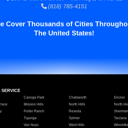
(818) 785-4151
e Cover Thousands of Cities Througho
The United States!
E SERVICE
Canoga Park
Chatsworth
Encino
rrace
Mission Hills
North Hills
North Ho
y
Porter Ranch
Reseda
Sherman
Tujunga
Sylmar
Tarzana
Van Nuys
West Hills
Winnetk