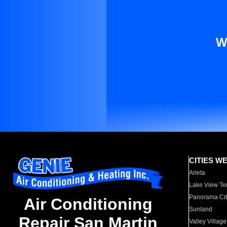
W
CITIES W
Arleta
Lake View Te
Panorama Cit
Air Conditioning
Sunland
Repair San Martin
Valley Village