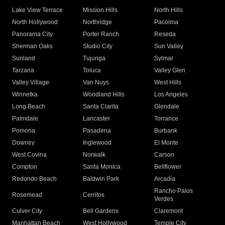
Lake View Terrace
Mission Hills
North Hills
North Hollywood
Northridge
Pacoima
Panorama City
Porter Ranch
Reseda
Sherman Oaks
Studio City
Sun Valley
Sunland
Tujunga
Sylmar
Tarzana
Toluca
Valley Glen
Valley Village
Van Nuys
West Hills
Winnetka
Woodland Hills
Los Angeles
Long Beach
Santa Clarita
Glendale
Palmdale
Lancaster
Torrance
Pomona
Pasadena
Burbank
Downey
Inglewood
El Monte
West Covina
Norwalk
Carson
Compton
Santa Monica
Bellflower
Redondo Beach
Baldwin Park
Arcadia
Rancho Palos
Rosemead
Cerritos
Verdes
Culver City
Bell Gardens
Claremont
Manhattan Beach
West Hollywood
Temple City