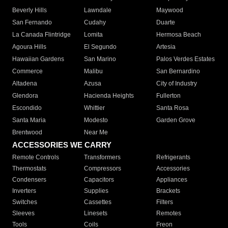
Beverly Hills
Lawndale
Maywood
San Fernando
Cudahy
Duarte
La Canada Flintridge
Lomita
Hermosa Beach
Agoura Hills
El Segundo
Artesia
Hawaiian Gardens
San Marino
Palos Verdes Estates
Commerce
Malibu
San Bernardino
Altadena
Azusa
City of Industry
Glendora
Hacienda Heights
Fullerton
Escondido
Whittier
Santa Rosa
Santa Maria
Modesto
Garden Grove
Brentwood
Near Me
ACCESSORIES WE CARRY
Remote Controls
Transformers
Refrigerants
Thermostats
Compressors
Accessories
Condensers
Capacitors
Appliances
Inverters
Supplies
Brackets
Switches
Cassettes
Filters
Sleeves
Linesets
Remotes
Tools
Coils
Freon