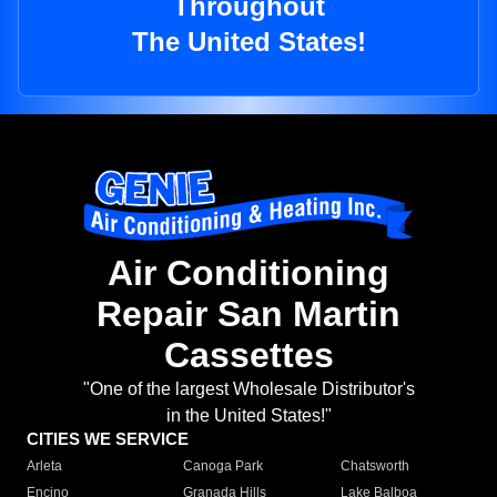
Throughout
The United States!
Air Conditioning
Repair San Martin
Cassettes
"One of the largest Wholesale Distributor's
in the United States!"
CITIES WE SERVICE
Arleta
Canoga Park
Chatsworth
Encino
Granada Hills
Lake Balboa