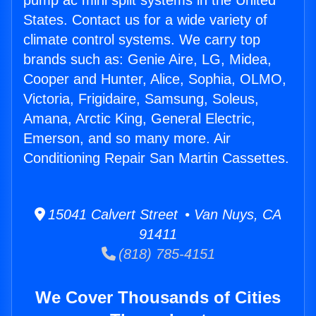
pump ac mini split systems in the United
States. Contact us for a wide variety of
climate control systems. We carry top
brands such as: Genie Aire, LG, Midea,
Cooper and Hunter, Alice, Sophia, OLMO,
Victoria, Frigidaire, Samsung, Soleus,
Amana, Arctic King, General Electric,
Emerson, and so many more. Air
Conditioning Repair San Martin Cassettes.
15041 Calvert Street • Van Nuys, CA
91411
(818) 785-4151
We Cover Thousands of Cities