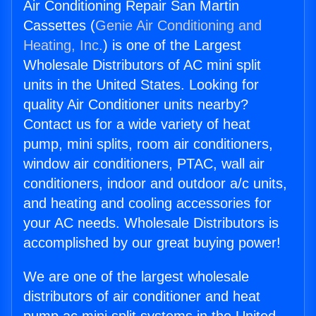
Air Conditioning Repair San Martin
Cassettes (
Genie Air Conditioning and
Heating, Inc.
) is one of the Largest
Wholesale Distributors of AC mini split
units in the United States. Looking for
quality Air Conditioner units nearby?
Contact us for a wide variety of heat
pump, mini splits, room air conditioners,
window air conditioners, PTAC, wall air
conditioners, indoor and outdoor a/c units,
and heating and cooling accessories for
your AC needs. Wholesale Distributors is
accomplished by our great buying power!
We are one of the largest wholesale
distributors of air conditioner and heat