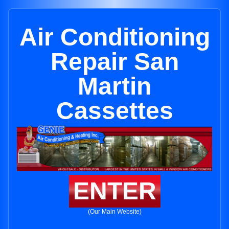
Air Conditioning
Repair San
Martin
Cassettes
ENTER
(Our Main Website)