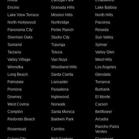
Arleta
Canoga Park
Chatsworth
Encino
Granada Hills
Lake Balboa
Lake View Terrace
Mission Hills
North Hills
North Hollywood
Northridge
Pacoima
Panorama City
Porter Ranch
Reseda
Sherman Oaks
Studio City
Sun Valley
Sunland
Tujunga
Sylmar
Tarzana
Toluca
Valley Glen
Valley Village
Van Nuys
West Hills
Winnetka
Woodland Hills
Los Angeles
Long Beach
Santa Clarita
Glendale
Palmdale
Lancaster
Torrance
Pomona
Pasadena
Burbank
Downey
Inglewood
El Monte
West Covina
Norwalk
Carson
Compton
Santa Monica
Bellflower
Redondo Beach
Baldwin Park
Arcadia
Rancho Palos
Rosemead
Cerritos
Verdes