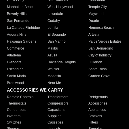
Culver City
Bell Gardens
Claremont
Manhattan Beach
West Hollywood
Temple City
Beverly Hills
Lawndale
Maywood
San Fernando
Cudahy
Duarte
La Canada Flintridge
Lomita
Hermosa Beach
Agoura Hills
El Segundo
Artesia
Hawaiian Gardens
San Marino
Palos Verdes Estates
Commerce
Malibu
San Bernardino
Altadena
Azusa
City of Industry
Glendora
Hacienda Heights
Fullerton
Escondido
Whittier
Santa Rosa
Santa Maria
Modesto
Garden Grove
Brentwood
Near Me
ACCESSORIES WE CARRY
Remote Controls
Transformers
Refrigerants
Thermostats
Compressors
Accessories
Condensers
Capacitors
Appliances
Inverters
Supplies
Brackets
Switches
Cassettes
Filters
Sleeves
Linesets
Remotes