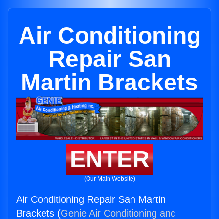
Air Conditioning
Repair San
Martin Brackets
ENTER
(Our Main Website)
Air Conditioning Repair San Martin
Brackets (
Genie Air Conditioning and