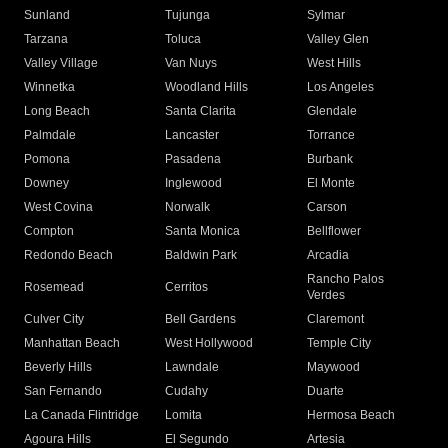
Sunland
Tujunga
Sylmar
Tarzana
Toluca
Valley Glen
Valley Village
Van Nuys
West Hills
Winnetka
Woodland Hills
Los Angeles
Long Beach
Santa Clarita
Glendale
Palmdale
Lancaster
Torrance
Pomona
Pasadena
Burbank
Downey
Inglewood
El Monte
West Covina
Norwalk
Carson
Compton
Santa Monica
Bellflower
Redondo Beach
Baldwin Park
Arcadia
Rancho Palos
Rosemead
Cerritos
Verdes
Culver City
Bell Gardens
Claremont
Manhattan Beach
West Hollywood
Temple City
Beverly Hills
Lawndale
Maywood
San Fernando
Cudahy
Duarte
La Canada Flintridge
Lomita
Hermosa Beach
Agoura Hills
El Segundo
Artesia