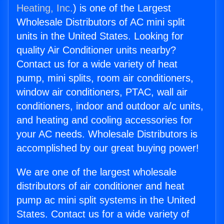
Heating, Inc.
) is one of the Largest
Wholesale Distributors of AC mini split
units in the United States. Looking for
quality Air Conditioner units nearby?
Contact us for a wide variety of heat
pump, mini splits, room air conditioners,
window air conditioners, PTAC, wall air
conditioners, indoor and outdoor a/c units,
and heating and cooling accessories for
your AC needs. Wholesale Distributors is
accomplished by our great buying power!
We are one of the largest wholesale
distributors of air conditioner and heat
pump ac mini split systems in the United
States. Contact us for a wide variety of