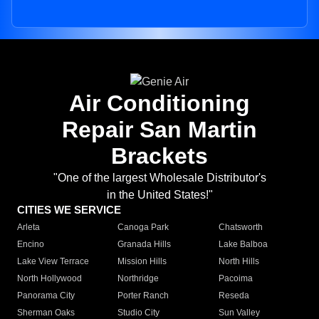
Air Conditioning
Repair San Martin
Brackets
"One of the largest Wholesale Distributor's
in the United States!"
CITIES WE SERVICE
Arleta
Canoga Park
Chatsworth
Encino
Granada Hills
Lake Balboa
Lake View Terrace
Mission Hills
North Hills
North Hollywood
Northridge
Pacoima
Panorama City
Porter Ranch
Reseda
Sherman Oaks
Studio City
Sun Valley