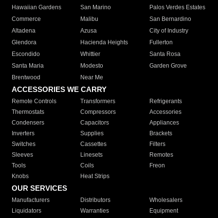
Hawaiian Gardens
San Marino
Palos Verdes Estates
Commerce
Malibu
San Bernardino
Altadena
Azusa
City of Industry
Glendora
Hacienda Heights
Fullerton
Escondido
Whittier
Santa Rosa
Santa Maria
Modesto
Garden Grove
Brentwood
Near Me
ACCESSORIES WE CARRY
Remote Controls
Transformers
Refrigerants
Thermostats
Compressors
Accessories
Condensers
Capacitors
Appliances
Inverters
Supplies
Brackets
Switches
Cassettes
Filters
Sleeves
Linesets
Remotes
Tools
Coils
Freon
Knobs
Heat Strips
OUR SERVICES
Manufacturers
Distributors
Wholesalers
Liquidators
Warranties
Equipment