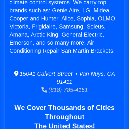
climate control systems. We carry top
brands such as: Genie Aire, LG, Midea,
Cooper and Hunter, Alice, Sophia, OLMO,
Victoria, Frigidaire, Samsung, Soleus,
Amana, Arctic King, General Electric,
Emerson, and so many more. Air
Conditioning Repair San Martin Brackets.
15041 Calvert Street • Van Nuys, CA
91411
(818) 785-4151
We Cover Thousands of Cities
Throughout
The United States!