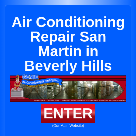
Air Conditioning
Repair San
Martin in
Beverly Hills
ENTER
(Our Main Website)