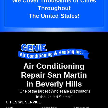
We Cover Thousands of Cities
Throughout
The United States!
Air Conditioning
Repair San Martin
in Beverly Hills
"One of the largest Wholesale Distributor's
in the United States!"
CITIES WE SERVICE