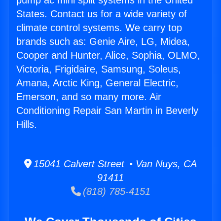
pump ac mini split systems in the United
States. Contact us for a wide variety of
climate control systems. We carry top
brands such as: Genie Aire, LG, Midea,
Cooper and Hunter, Alice, Sophia, OLMO,
Victoria, Frigidaire, Samsung, Soleus,
Amana, Arctic King, General Electric,
Emerson, and so many more. Air
Conditioning Repair San Martin in Beverly
Hills.
15041 Calvert Street • Van Nuys, CA
91411
(818) 785-4151