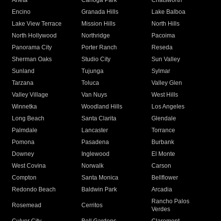
Arleta
Canoga Park
Chatsworth
Encino
Granada Hills
Lake Balboa
Lake View Terrace
Mission Hills
North Hills
North Hollywood
Northridge
Pacoima
Panorama City
Porter Ranch
Reseda
Sherman Oaks
Studio City
Sun Valley
Sunland
Tujunga
Sylmar
Tarzana
Toluca
Valley Glen
Valley Village
Van Nuys
West Hills
Winnetka
Woodland Hills
Los Angeles
Long Beach
Santa Clarita
Glendale
Palmdale
Lancaster
Torrance
Pomona
Pasadena
Burbank
Downey
Inglewood
El Monte
West Covina
Norwalk
Carson
Compton
Santa Monica
Bellflower
Redondo Beach
Baldwin Park
Arcadia
Rancho Palos
Rosemead
Cerritos
Verdes