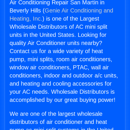
Air Conditioning Repair San Martin in
Beverly Hills (
Genie Air Conditioning and
Heating, Inc.
) is one of the Largest
Wholesale Distributors of AC mini split
units in the United States. Looking for
quality Air Conditioner units nearby?
Contact us for a wide variety of heat
pump, mini splits, room air conditioners,
window air conditioners, PTAC, wall air
conditioners, indoor and outdoor a/c units,
and heating and cooling accessories for
your AC needs. Wholesale Distributors is
accomplished by our great buying power!
We are one of the largest wholesale
distributors of air conditioner and heat