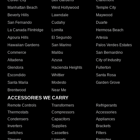
Culver City
Bell Gardens
Claremont
Manhattan Beach
West Hollywood
Temple City
Beverly Hills
Lawndale
Maywood
San Fernando
Cudahy
Duarte
La Canada Flintridge
Lomita
Hermosa Beach
Agoura Hills
El Segundo
Artesia
Hawaiian Gardens
San Marino
Palos Verdes Estates
Commerce
Malibu
San Bernardino
Altadena
Azusa
City of Industry
Glendora
Hacienda Heights
Fullerton
Escondido
Whittier
Santa Rosa
Santa Maria
Modesto
Garden Grove
Brentwood
Near Me
ACCESSORIES WE CARRY
Remote Controls
Transformers
Refrigerants
Thermostats
Compressors
Accessories
Condensers
Capacitors
Appliances
Inverters
Supplies
Brackets
Switches
Cassettes
Filters
Sleeves
Linesets
Remotes