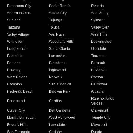
Panorama City
Porter Ranch
Reseda
Sherman Oaks
Studio City
Sun Valley
Sunland
Tujunga
Sylmar
Tarzana
Toluca
Valley Glen
Valley Village
Van Nuys
West Hills
Winnetka
Woodland Hills
Los Angeles
Long Beach
Santa Clarita
Glendale
Palmdale
Lancaster
Torrance
Pomona
Pasadena
Burbank
Downey
Inglewood
El Monte
West Covina
Norwalk
Carson
Compton
Santa Monica
Bellflower
Redondo Beach
Baldwin Park
Arcadia
Rancho Palos
Rosemead
Cerritos
Verdes
Culver City
Bell Gardens
Claremont
Manhattan Beach
West Hollywood
Temple City
Beverly Hills
Lawndale
Maywood
San Fernando
Cudahy
Duarte