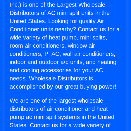
Inc.
) is one of the Largest Wholesale
Distributors of AC mini split units in the
United States. Looking for quality Air
Conditioner units nearby? Contact us for a
wide variety of heat pump, mini splits,
room air conditioners, window air
conditioners, PTAC, wall air conditioners,
indoor and outdoor a/c units, and heating
and cooling accessories for your AC
needs. Wholesale Distributors is
accomplished by our great buying power!
We are one of the largest wholesale
distributors of air conditioner and heat
pump ac mini split systems in the United
States. Contact us for a wide variety of