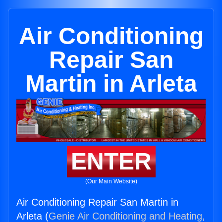
Air Conditioning
Repair San
Martin in Arleta
ENTER
(Our Main Website)
Air Conditioning Repair San Martin in
Arleta (
Genie Air Conditioning and Heating,