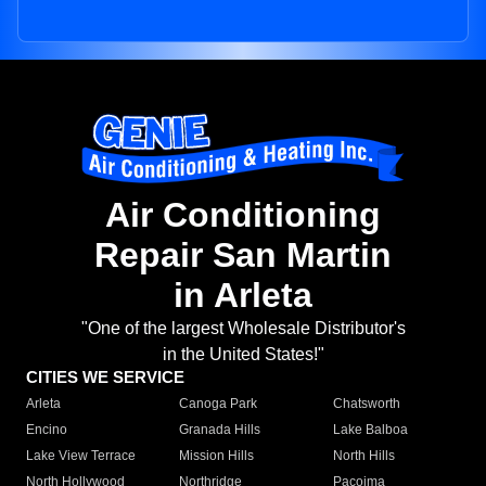
Air Conditioning
Repair San Martin
in Arleta
"One of the largest Wholesale Distributor's
in the United States!"
CITIES WE SERVICE
Arleta
Canoga Park
Chatsworth
Encino
Granada Hills
Lake Balboa
Lake View Terrace
Mission Hills
North Hills
North Hollywood
Northridge
Pacoima