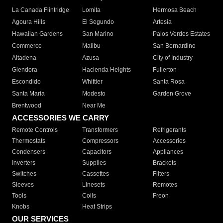
La Canada Flintridge
Lomita
Hermosa Beach
Agoura Hills
El Segundo
Artesia
Hawaiian Gardens
San Marino
Palos Verdes Estates
Commerce
Malibu
San Bernardino
Altadena
Azusa
City of Industry
Glendora
Hacienda Heights
Fullerton
Escondido
Whittier
Santa Rosa
Santa Maria
Modesto
Garden Grove
Brentwood
Near Me
ACCESSORIES WE CARRY
Remote Controls
Transformers
Refrigerants
Thermostats
Compressors
Accessories
Condensers
Capacitors
Appliances
Inverters
Supplies
Brackets
Switches
Cassettes
Filters
Sleeves
Linesets
Remotes
Tools
Coils
Freon
Knobs
Heat Strips
OUR SERVICES