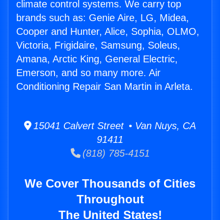
climate control systems. We carry top
brands such as: Genie Aire, LG, Midea,
Cooper and Hunter, Alice, Sophia, OLMO,
Victoria, Frigidaire, Samsung, Soleus,
Amana, Arctic King, General Electric,
Emerson, and so many more. Air
Conditioning Repair San Martin in Arleta.
15041 Calvert Street • Van Nuys, CA
91411
(818) 785-4151
We Cover Thousands of Cities
Throughout
The United States!