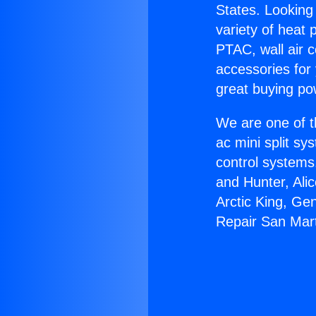
States. Looking 
variety of heat 
PTAC, wall air c
accessories for
great buying po
We are one of t
ac mini split sy
control systems
and Hunter, Ali
Arctic King, Ge
Repair San Mart