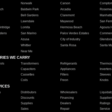
Norwalk
Carson
Compto
ach
Baldwin Park
Arcadia
Roseme
Bell Gardens
Claremont
Manhatt
Lawndale
Maywood
San Fer
ntridge
Lomita
Hermosa Beach
Agoura H
rdens
San Marino
Palos Verdes Estates
Commer
Azusa
City of Industry
Glendor
Whittier
Santa Rosa
Santa Ma
Near Me
RIES WE CARRY
ols
Transformers
Refrigerants
Thermost
Capacitors
Appliances
Inverters
Cassettes
Filters
Sleeves
Coils
Freon
Knobs
VICES
s
Distributors
Wholesalers
Liquidat
Discounts
Financing
Supplier
Supplies
Dealers
Ratings
Sales
Repair
Service