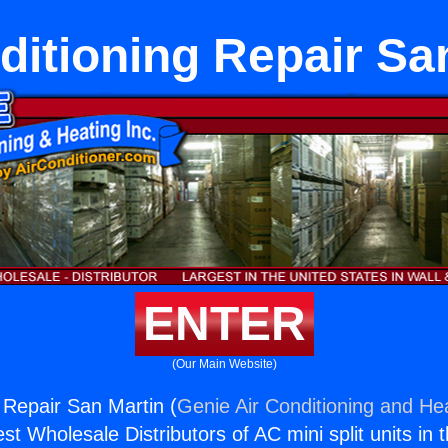
ditioning Repair Sa
ENTER
(Our Main Website)
g Repair San Martin (
Genie Air Conditioning and Hea
st Wholesale Distributors of AC mini split units in 