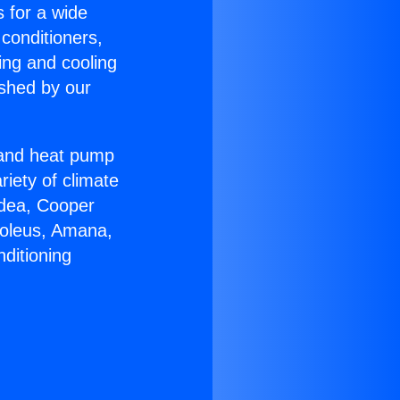
s for a wide
 conditioners,
ing and cooling
ished by our
r and heat pump
riety of climate
idea, Cooper
Soleus, Amana,
ditioning