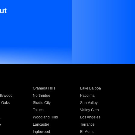
ut
Granada Hills
Lake Balboa
llywood
Northridge
Pacoima
 Oaks
Studio City
Sun Valley
Toluca
Valley Glen
a
Woodland Hills
Los Angeles
e
Lancaster
Torrance
Inglewood
El Monte