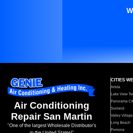
W
CITIES W
Arleta
Lake View Te
Panorama Cit
Air Conditioning
Sunland
Repair San Martin
Valley Village
Long Beach
"One of the largest Wholesale Distributor's
Pomona
in the United States!"