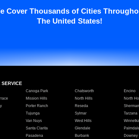
e Cover Thousands of Cities Througho
The United States!
E SERVICE
Canoga Park
Chatsworth
Encino
rrace
Mission Hills
North Hills
North Ho
y
Porter Ranch
Reseda
Sherman
Tujunga
Sylmar
Tarzana
Van Nuys
West Hills
Winnetk
Santa Clarita
Glendale
Palmdal
Pasadena
Burbank
Downey