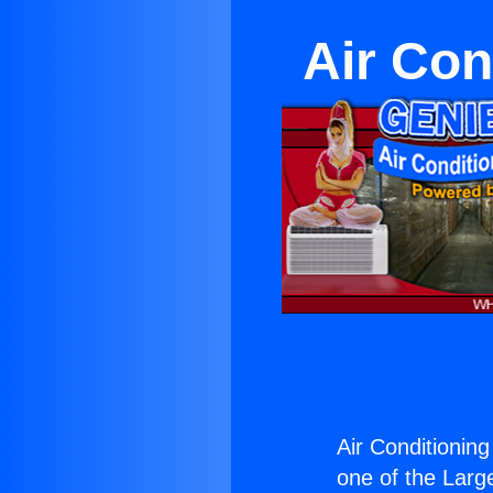
Air Con
Air Conditionin
one of the Large