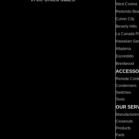
West Covina
Redondo Be
Culver City
Beverly Hills
La Canada Fli
Hawaiian Ga
Altadena
Escondido
Brentwood
ACCESSO
Remote Contr
Condensers
Switches
Tools
OUR SER
Manufacturer
Closeouts
Products
Parts