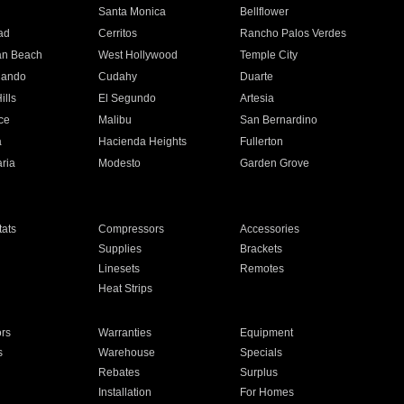
n
Santa Monica
Bellflower
ad
Cerritos
Rancho Palos Verdes
an Beach
West Hollywood
Temple City
nando
Cudahy
Duarte
ills
El Segundo
Artesia
ce
Malibu
San Bernardino
a
Hacienda Heights
Fullerton
ria
Modesto
Garden Grove
ats
Compressors
Accessories
Supplies
Brackets
Linesets
Remotes
Heat Strips
ors
Warranties
Equipment
s
Warehouse
Specials
Rebates
Surplus
Installation
For Homes