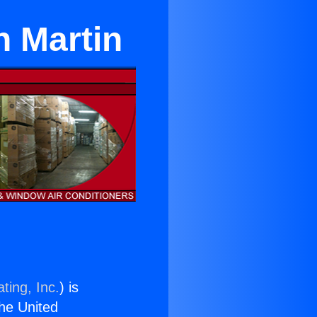
n Martin
ting, Inc.
) is
the United