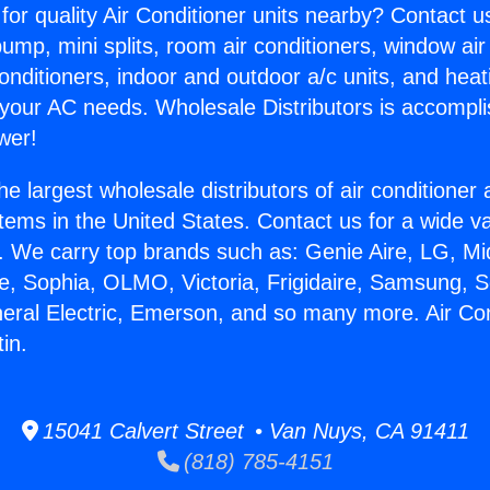
for quality Air Conditioner units nearby? Contact u
pump, mini splits, room air conditioners, window air
onditioners, indoor and outdoor a/c units, and heat
 your AC needs. Wholesale Distributors is accompl
wer!
he largest wholesale distributors of air conditione
stems in the United States. Contact us for a wide va
. We carry top brands such as: Genie Aire, LG, M
ce, Sophia, OLMO, Victoria, Frigidaire, Samsung, 
neral Electric, Emerson, and so many more. Air Con
in.
15041 Calvert Street • Van Nuys, CA 91411
(818) 785-4151